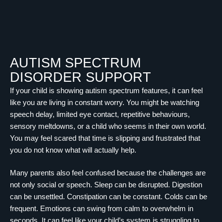
AUTISM SPECTRUM
DISORDER SUPPORT
If your child is showing autism spectrum features, it can feel
like you are living in constant worry. You might be watching
speech delay, limited eye contact, repetitive behaviours,
sensory meltdowns, or a child who seems in their own world.
You may feel scared that time is slipping and frustrated that
you do not know what will actually help.
Many parents also feel confused because the challenges are
not only social or speech. Sleep can be disrupted. Digestion
can be unsettled. Constipation can be constant. Colds can be
frequent. Emotions can swing from calm to overwhelm in
seconds. It can feel like your child’s system is struggling to