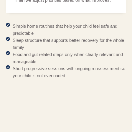
Then we adjust priorities based on what improves.
Simple home routines that help your child feel safe and
predictable
Sleep structure that supports better recovery for the whole
family
Food and gut related steps only when clearly relevant and
manageable
Short progressive sessions with ongoing reassessment so
your child is not overloaded