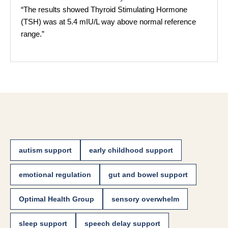
“The results showed Thyroid Stimulating Hormone
(TSH) was at 5.4 mIU/L way above normal reference
range.”
autism support
early childhood support
emotional regulation
gut and bowel support
Optimal Health Group
sensory overwhelm
sleep support
speech delay support