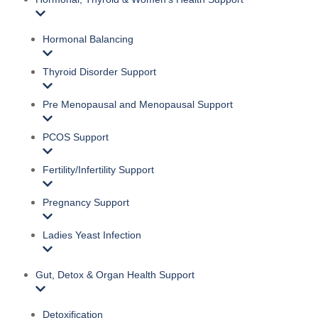
Hormonal Balancing
Thyroid Disorder Support
Pre Menopausal and Menopausal Support
PCOS Support
Fertility/Infertility Support
Pregnancy Support
Ladies Yeast Infection
Gut, Detox & Organ Health Support
Detoxification