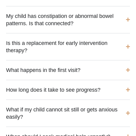
My child has constipation or abnormal bowel
patterns. Is that connected?
Is this a replacement for early intervention
therapy?
What happens in the first visit?
How long does it take to see progress?
What if my child cannot sit still or gets anxious
easily?