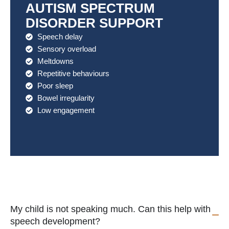
AUTISM SPECTRUM
DISORDER SUPPORT
Speech delay
Sensory overload
Meltdowns
Repetitive behaviours
Poor sleep
Bowel irregularity
Low engagement
My child is not speaking much. Can this help with
speech development?