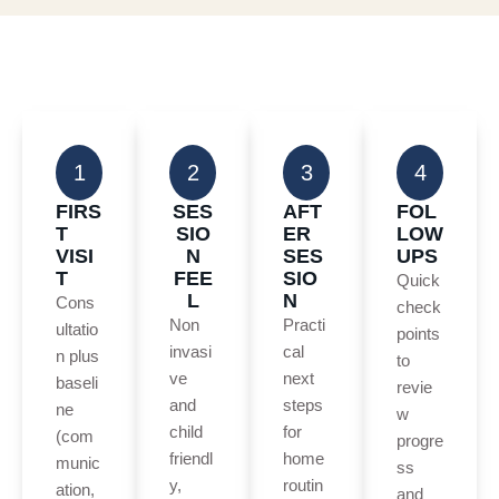
1
2
3
4
FIRS
SES
AFT
FOL
T
SIO
ER
LOW
VISI
N
SES
UPS
T
FEE
SIO
Quick
L
N
Cons
check
Non
Practi
ultatio
points
invasi
cal
n plus
to
ve
next
baseli
revie
and
steps
ne
w
child
for
(com
progre
friendl
home
munic
ss
y,
routin
ation,
and