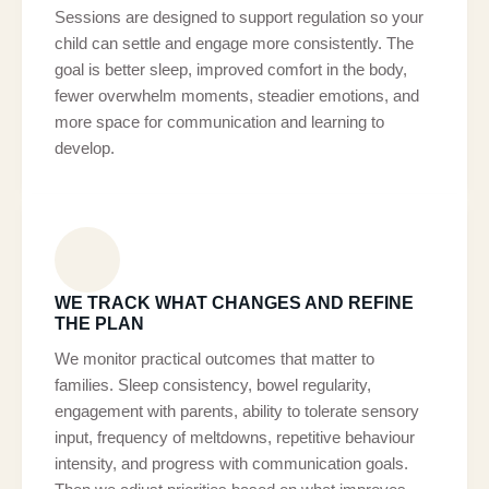
Sessions are designed to support regulation so your
child can settle and engage more consistently. The
goal is better sleep, improved comfort in the body,
fewer overwhelm moments, steadier emotions, and
more space for communication and learning to
develop.
WE TRACK WHAT CHANGES AND REFINE
THE PLAN
We monitor practical outcomes that matter to
families. Sleep consistency, bowel regularity,
engagement with parents, ability to tolerate sensory
input, frequency of meltdowns, repetitive behaviour
intensity, and progress with communication goals.