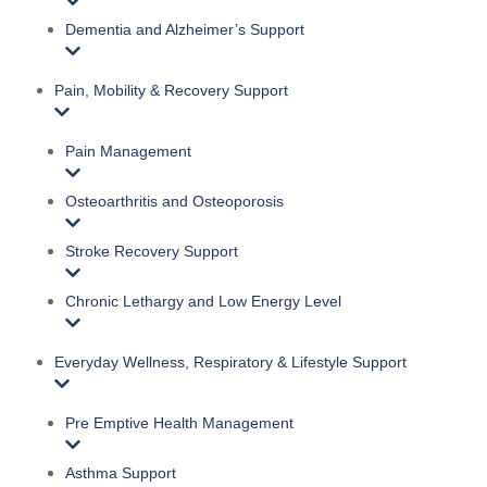
Dementia and Alzheimer’s Support
Pain, Mobility & Recovery Support
Pain Management
Osteoarthritis and Osteoporosis
Stroke Recovery Support
Chronic Lethargy and Low Energy Level
Everyday Wellness, Respiratory & Lifestyle Support
Pre Emptive Health Management
Asthma Support