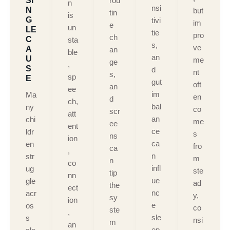
SI
rou
n
nsi
N
but
tin
is
G
tivi
im
e
un
LE
tie
pro
ch
C
sta
s,
ve
A
an
ble
an
U
me
ge
,
S
d
nt
s,
sp
E
gut
oft
an
ee
im
Ma
en
d
ch,
bal
ny
co
scr
att
an
chi
me
ee
ent
ce
ldr
s
ns
ion
ca
en
fro
ca
,
n
str
m
n
co
infl
ug
ste
tip
nn
ue
gle
ad
the
ect
nc
acr
y,
sy
ion
e
os
co
ste
,
sle
s
nsi
m
an
ep,