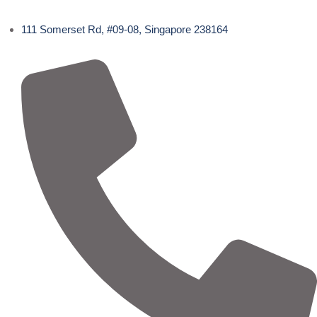
111 Somerset Rd, #09-08, Singapore 238164