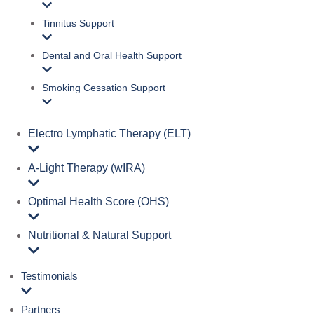
Tinnitus Support
Dental and Oral Health Support
Smoking Cessation Support
Electro Lymphatic Therapy (ELT)
A‑Light Therapy (wIRA)
Optimal Health Score (OHS)
Nutritional & Natural Support
Testimonials
Partners