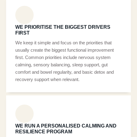
WE PRIORITISE THE BIGGEST DRIVERS
FIRST
We keep it simple and focus on the priorities that
usually create the biggest functional improvement
first. Common priorities include nervous system
calming, sensory balancing, sleep support, gut
comfort and bowel regularity, and basic detox and
recovery support when relevant.
WE RUN A PERSONALISED CALMING AND
RESILIENCE PROGRAM