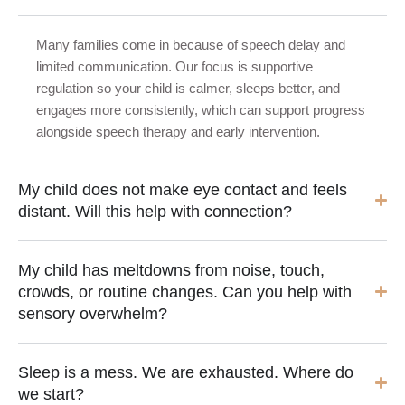
Many families come in because of speech delay and
limited communication. Our focus is supportive
regulation so your child is calmer, sleeps better, and
engages more consistently, which can support progress
alongside speech therapy and early intervention.
My child does not make eye contact and feels
distant. Will this help with connection?
My child has meltdowns from noise, touch,
crowds, or routine changes. Can you help with
sensory overwhelm?
Sleep is a mess. We are exhausted. Where do
we start?