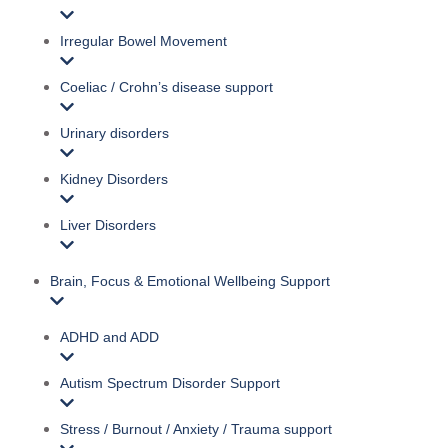
Irregular Bowel Movement
Coeliac / Crohn’s disease support
Urinary disorders
Kidney Disorders
Liver Disorders
Brain, Focus & Emotional Wellbeing Support
ADHD and ADD
Autism Spectrum Disorder Support
Stress / Burnout / Anxiety / Trauma support