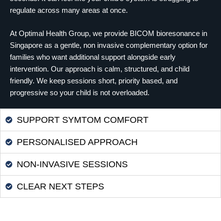
regulate across many areas at once.
At Optimal Health Group, we provide BICOM bioresonance in
Singapore as a gentle, non invasive complementary option for
families who want additional support alongside early
intervention. Our approach is calm, structured, and child
friendly. We keep sessions short, priority based, and
progressive so your child is not overloaded.
SUPPORT SYMTOM COMFORT
PERSONALISED APPROACH
NON-INVASIVE SESSIONS
CLEAR NEXT STEPS