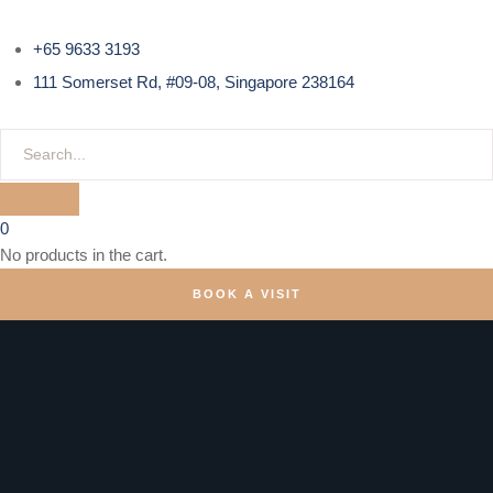
+65 9633 3193
111 Somerset Rd, #09-08, Singapore 238164
0
No products in the cart.
BOOK A VISIT