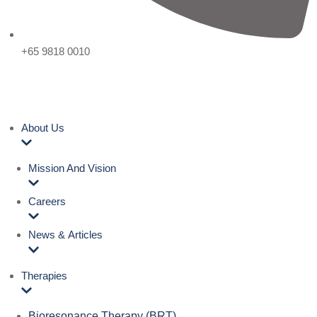
+65 9818 0010
About Us
Mission And Vision
Careers
News & Articles
Therapies
Bioresonance Therapy (BRT)