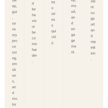
sle
ste
int
d
mo
ep,
nt
o
be
od,
gut
su
str
ha
an
,
pp
es
vio
d
se
ort
s
ur
en
ns
an
qui
be
ga
ory
d
ckl
co
ge
pro
rep
y.
me
me
ce
etit
har
nt.
ssi
ion
der
ng,
.
.
em
oti
on
s,
an
d
mo
tor