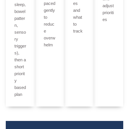
paced
es
sleep,
adjust
gently
and
bowel
prioriti
to
what
patter
es
reduc
to
n,
e
track
senso
overw
ry
helm
trigger
s),
then a
short
priorit
y
based
plan