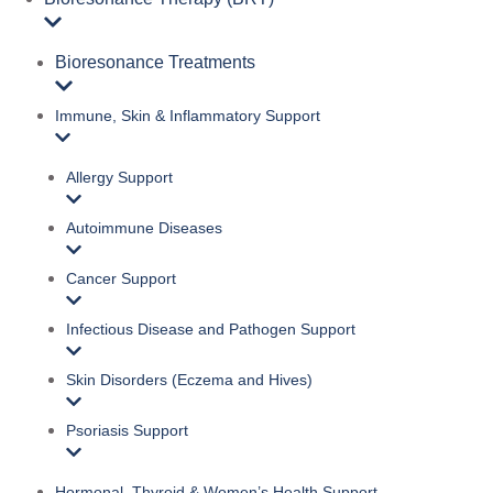
Bioresonance Treatments
Immune, Skin & Inflammatory Support
Allergy Support
Autoimmune Diseases
Cancer Support
Infectious Disease and Pathogen Support
Skin Disorders (Eczema and Hives)
Psoriasis Support
Hormonal, Thyroid & Women’s Health Support