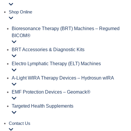
Shop Online
Bioresonance Therapy (BRT) Machines – Regumed
BICOM®
BRT Accessories & Diagnostic Kits
Electro Lymphatic Therapy (ELT) Machines
A‑Light WIRA Therapy Devices – Hydrosun wIRA
EMF Protection Devices – Geomack®
Targeted Health Supplements
Contact Us