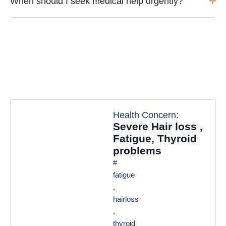
When should I seek medical help urgently?
Health Concern:
Severe Hair loss ,
Fatigue, Thyroid
problems
#
fatigue
,
hairloss
,
thyroid