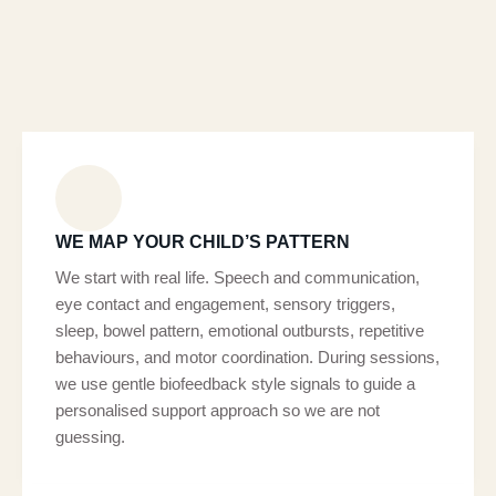
WE MAP YOUR CHILD’S PATTERN
We start with real life. Speech and communication,
eye contact and engagement, sensory triggers,
sleep, bowel pattern, emotional outbursts, repetitive
behaviours, and motor coordination. During sessions,
we use gentle biofeedback style signals to guide a
personalised support approach so we are not
guessing.