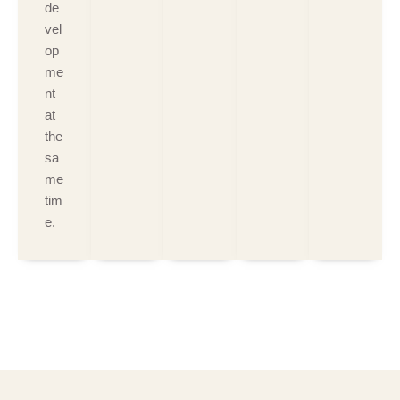
de
vel
op
me
nt
at
the
sa
me
tim
e.