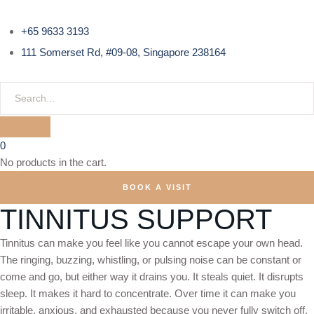
+65 9633 3193
111 Somerset Rd, #09-08, Singapore 238164
0
No products in the cart.
BOOK A VISIT
TINNITUS SUPPORT
Tinnitus can make you feel like you cannot escape your own head.
The ringing, buzzing, whistling, or pulsing noise can be constant or
come and go, but either way it drains you. It steals quiet. It disrupts
sleep. It makes it hard to concentrate. Over time it can make you
irritable, anxious, and exhausted because you never fully switch off.