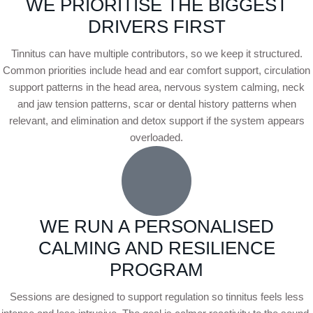
WE PRIORITISE THE BIGGEST
DRIVERS FIRST
Tinnitus can have multiple contributors, so we keep it structured.
Common priorities include head and ear comfort support, circulation
support patterns in the head area, nervous system calming, neck
and jaw tension patterns, scar or dental history patterns when
relevant, and elimination and detox support if the system appears
overloaded.
WE RUN A PERSONALISED
CALMING AND RESILIENCE
PROGRAM
Sessions are designed to support regulation so tinnitus feels less