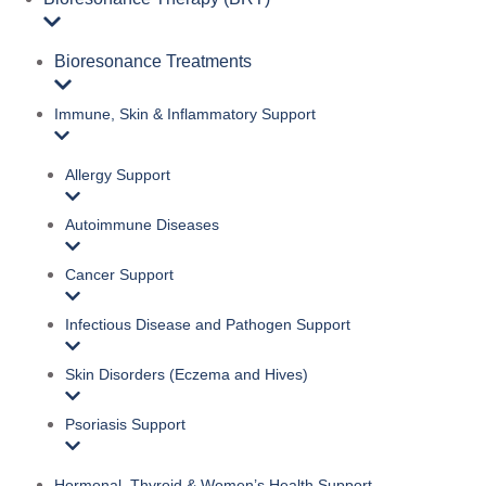
Bioresonance Treatments
Immune, Skin & Inflammatory Support
Allergy Support
Autoimmune Diseases
Cancer Support
Infectious Disease and Pathogen Support
Skin Disorders (Eczema and Hives)
Psoriasis Support
Hormonal, Thyroid & Women’s Health Support