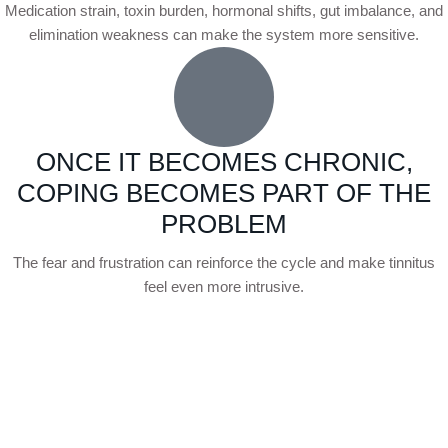
Medication strain, toxin burden, hormonal shifts, gut imbalance, and
elimination weakness can make the system more sensitive.
ONCE IT BECOMES CHRONIC,
COPING BECOMES PART OF THE
PROBLEM
The fear and frustration can reinforce the cycle and make tinnitus
feel even more intrusive.