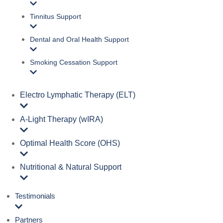
Tinnitus Support
Dental and Oral Health Support
Smoking Cessation Support
Electro Lymphatic Therapy (ELT)
A‑Light Therapy (wIRA)
Optimal Health Score (OHS)
Nutritional & Natural Support
Testimonials
Partners