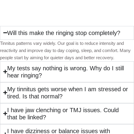
Will this make the ringing stop completely?
Tinnitus patterns vary widely. Our goal is to reduce intensity and
reactivity and improve day to day coping, sleep, and comfort. Many
people start by aiming for quieter days and better recovery.
My tests say nothing is wrong. Why do I still
hear ringing?
My tinnitus gets worse when I am stressed or
tired. Is that normal?
I have jaw clenching or TMJ issues. Could
that be linked?
I have dizziness or balance issues with