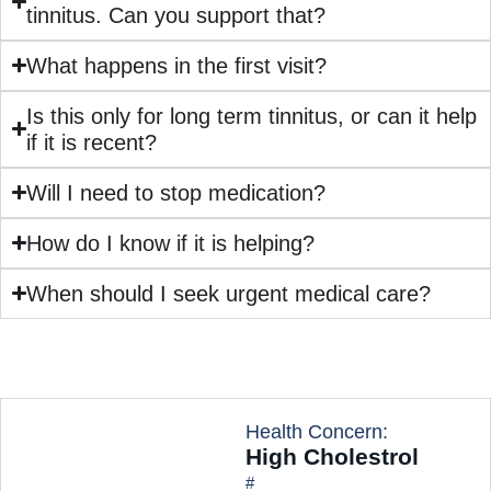
tinnitus. Can you support that?
What happens in the first visit?
Is this only for long term tinnitus, or can it help
if it is recent?
Will I need to stop medication?
How do I know if it is helping?
When should I seek urgent medical care?
Health Concern:
High Cholestrol
#