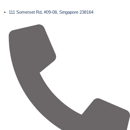
111 Somerset Rd, #09-08, Singapore 238164