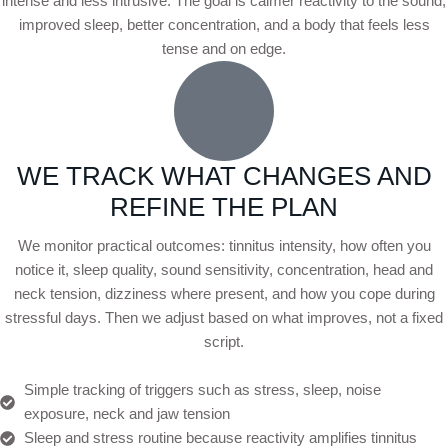
intense and less intrusive. The goal is calmer reactivity to the sound,
improved sleep, better concentration, and a body that feels less
tense and on edge.
WE TRACK WHAT CHANGES AND
REFINE THE PLAN
We monitor practical outcomes: tinnitus intensity, how often you
notice it, sleep quality, sound sensitivity, concentration, head and
neck tension, dizziness where present, and how you cope during
stressful days. Then we adjust based on what improves, not a fixed
script.
Simple tracking of triggers such as stress, sleep, noise
exposure, neck and jaw tension
Sleep and stress routine because reactivity amplifies tinnitus