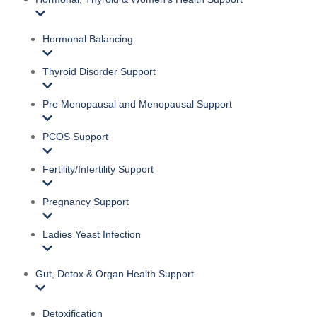
Hormonal Balancing
Thyroid Disorder Support
Pre Menopausal and Menopausal Support
PCOS Support
Fertility/Infertility Support
Pregnancy Support
Ladies Yeast Infection
Gut, Detox & Organ Health Support
Detoxification