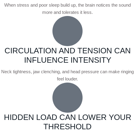
When stress and poor sleep build up, the brain notices the sound
more and tolerates it less.
CIRCULATION AND TENSION CAN
INFLUENCE INTENSITY
Neck tightness, jaw clenching, and head pressure can make ringing
feel louder.
HIDDEN LOAD CAN LOWER YOUR
THRESHOLD