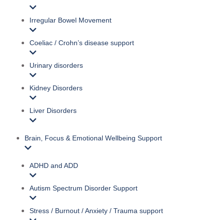
Irregular Bowel Movement
Coeliac / Crohn’s disease support
Urinary disorders
Kidney Disorders
Liver Disorders
Brain, Focus & Emotional Wellbeing Support
ADHD and ADD
Autism Spectrum Disorder Support
Stress / Burnout / Anxiety / Trauma support