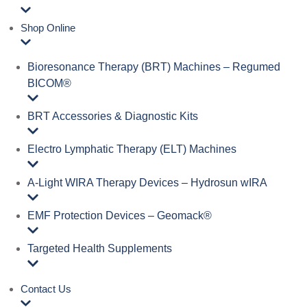
Shop Online
Bioresonance Therapy (BRT) Machines – Regumed
BICOM®
BRT Accessories & Diagnostic Kits
Electro Lymphatic Therapy (ELT) Machines
A‑Light WIRA Therapy Devices – Hydrosun wIRA
EMF Protection Devices – Geomack®
Targeted Health Supplements
Contact Us