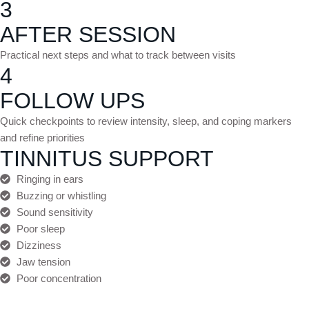
3
AFTER SESSION
Practical next steps and what to track between visits
4
FOLLOW UPS
Quick checkpoints to review intensity, sleep, and coping markers
and refine priorities
TINNITUS SUPPORT
Ringing in ears
Buzzing or whistling
Sound sensitivity
Poor sleep
Dizziness
Jaw tension
Poor concentration