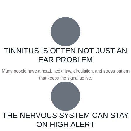
TINNITUS IS OFTEN NOT JUST AN
EAR PROBLEM
Many people have a head, neck, jaw, circulation, and stress pattern
that keeps the signal active.
THE NERVOUS SYSTEM CAN STAY
ON HIGH ALERT