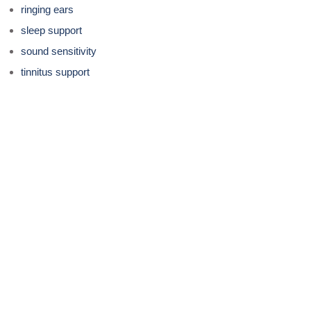
ringing ears
sleep support
sound sensitivity
tinnitus support