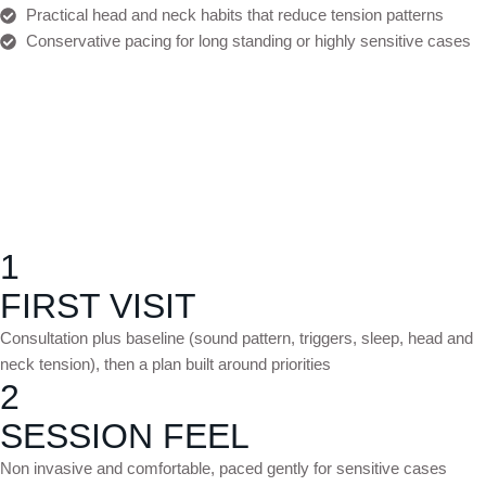
Practical head and neck habits that reduce tension patterns
Conservative pacing for long standing or highly sensitive cases
1
FIRST VISIT
Consultation plus baseline (sound pattern, triggers, sleep, head and
neck tension), then a plan built around priorities
2
SESSION FEEL
Non invasive and comfortable, paced gently for sensitive cases