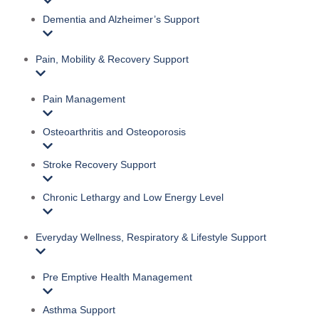
Dementia and Alzheimer’s Support
Pain, Mobility & Recovery Support
Pain Management
Osteoarthritis and Osteoporosis
Stroke Recovery Support
Chronic Lethargy and Low Energy Level
Everyday Wellness, Respiratory & Lifestyle Support
Pre Emptive Health Management
Asthma Support