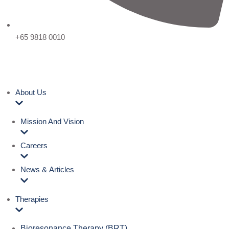
+65 9818 0010
About Us
Mission And Vision
Careers
News & Articles
Therapies
Bioresonance Therapy (BRT)