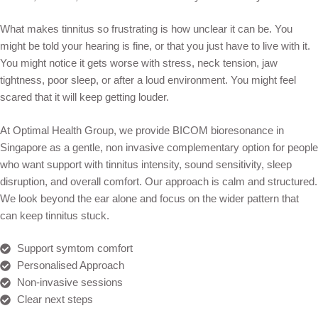
What makes tinnitus so frustrating is how unclear it can be. You
might be told your hearing is fine, or that you just have to live with it.
You might notice it gets worse with stress, neck tension, jaw
tightness, poor sleep, or after a loud environment. You might feel
scared that it will keep getting louder.
At Optimal Health Group, we provide BICOM bioresonance in
Singapore as a gentle, non invasive complementary option for people
who want support with tinnitus intensity, sound sensitivity, sleep
disruption, and overall comfort. Our approach is calm and structured.
We look beyond the ear alone and focus on the wider pattern that
can keep tinnitus stuck.
Support symtom comfort
Personalised Approach
Non-invasive sessions
Clear next steps