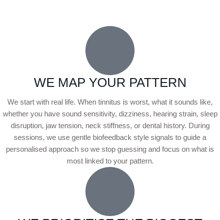
WE MAP YOUR PATTERN
We start with real life. When tinnitus is worst, what it sounds like,
whether you have sound sensitivity, dizziness, hearing strain, sleep
disruption, jaw tension, neck stiffness, or dental history. During
sessions, we use gentle biofeedback style signals to guide a
personalised approach so we stop guessing and focus on what is
most linked to your pattern.