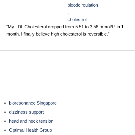
bloodcirculation
,
cholestrol
“My LDL Cholesterol dropped from 5.51 to 3.56 mmol/L! in 1
month. I finally believe high cholesterol is reversible.”
bioresonance Singapore
dizziness support
head and neck tension
Optimal Health Group