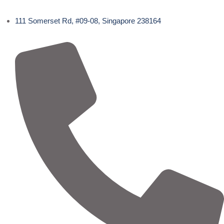
111 Somerset Rd, #09-08, Singapore 238164