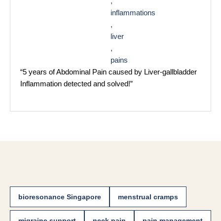
,
inflammations
,
liver
,
pains
“5 years of Abdominal Pain caused by Liver-gallbladder
Inflammation detected and solved!”
bioresonance Singapore
menstrual cramps
migraine support
neck pain
pain management