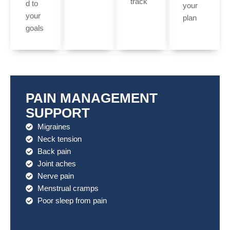
track
d to
your
your
plan
goals
PAIN MANAGEMENT
SUPPORT
Migraines
Neck tension
Back pain
Joint aches
Nerve pain
Menstrual cramps
Poor sleep from pain