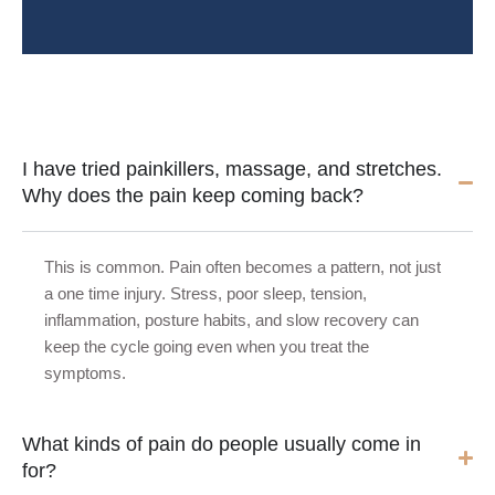
I have tried painkillers, massage, and stretches.
Why does the pain keep coming back?
This is common. Pain often becomes a pattern, not just
a one time injury. Stress, poor sleep, tension,
inflammation, posture habits, and slow recovery can
keep the cycle going even when you treat the
symptoms.
What kinds of pain do people usually come in
for?