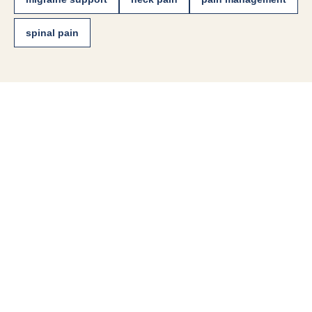
spinal pain