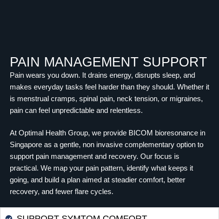
PAIN MANAGEMENT SUPPORT
Pain wears you down. It drains energy, disrupts sleep, and
makes everyday tasks feel harder than they should. Whether it
is menstrual cramps, spinal pain, neck tension, or migraines,
pain can feel unpredictable and relentless.
At Optimal Health Group, we provide BICOM bioresonance in
Singapore as a gentle, non invasive complementary option to
support pain management and recovery. Our focus is
practical. We map your pain pattern, identify what keeps it
going, and build a plan aimed at steadier comfort, better
recovery, and fewer flare cycles.
SUPPORT SYMTOM COMFORT