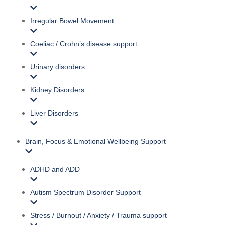
Irregular Bowel Movement
Coeliac / Crohn’s disease support
Urinary disorders
Kidney Disorders
Liver Disorders
Brain, Focus & Emotional Wellbeing Support
ADHD and ADD
Autism Spectrum Disorder Support
Stress / Burnout / Anxiety / Trauma support