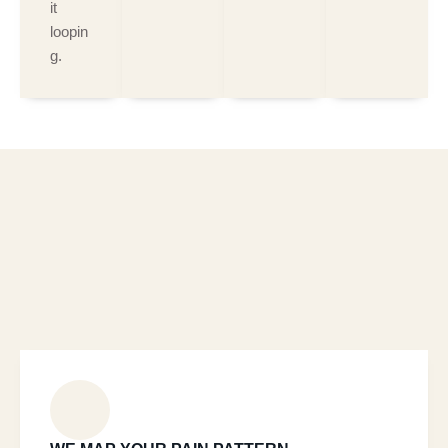
it
loopin
g.