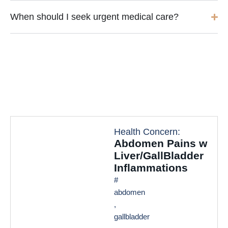
When should I seek urgent medical care?
Health Concern:
Abdomen Pains w
Liver/GallBladder
Inflammations
#
abdomen
,
gallbladder