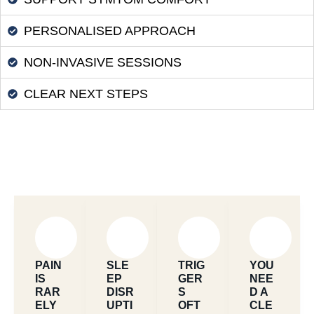
PERSONALISED APPROACH
NON-INVASIVE SESSIONS
CLEAR NEXT STEPS
PAIN
SLE
TRIG
YOU
IS
EP
GER
NEE
RAR
DISR
S
D A
ELY
UPTI
OFT
CLE