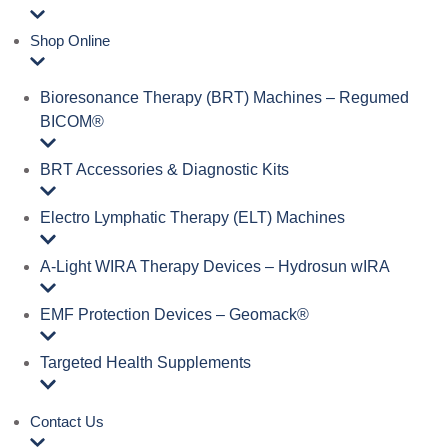
Shop Online
Bioresonance Therapy (BRT) Machines – Regumed
BICOM®
BRT Accessories & Diagnostic Kits
Electro Lymphatic Therapy (ELT) Machines
A‑Light WIRA Therapy Devices – Hydrosun wIRA
EMF Protection Devices – Geomack®
Targeted Health Supplements
Contact Us