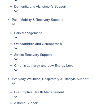
Dementia and Alzheimer’s Support
Pain, Mobility & Recovery Support
Pain Management
Osteoarthritis and Osteoporosis
Stroke Recovery Support
Chronic Lethargy and Low Energy Level
Everyday Wellness, Respiratory & Lifestyle Support
Pre Emptive Health Management
Asthma Support