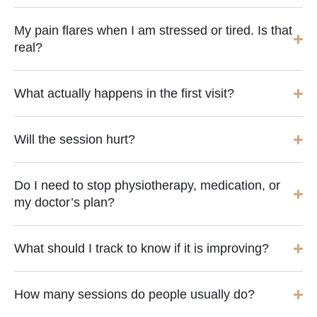
My pain flares when I am stressed or tired. Is that
real?
What actually happens in the first visit?
Will the session hurt?
Do I need to stop physiotherapy, medication, or
my doctor’s plan?
What should I track to know if it is improving?
How many sessions do people usually do?