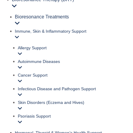
Bioresonance Treatments
Immune, Skin & Inflammatory Support
Allergy Support
Autoimmune Diseases
Cancer Support
Infectious Disease and Pathogen Support
Skin Disorders (Eczema and Hives)
Psoriasis Support
Hormonal, Thyroid & Women’s Health Support