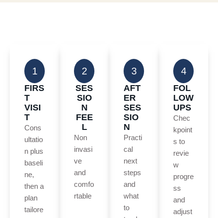
1
2
3
4
FIRS
SES
AFT
FOL
T
SIO
ER
LOW
VISI
N
SES
UPS
T
FEE
SIO
Chec
L
N
Cons
kpoint
Non
Practi
ultatio
s to
invasi
cal
n plus
revie
ve
next
baseli
w
and
steps
ne,
progre
comfo
and
then a
ss
rtable
what
plan
and
to
tailore
adjust