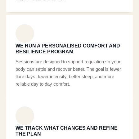
WE RUN A PERSONALISED COMFORT AND
RESILIENCE PROGRAM
Sessions are designed to support regulation so your
body can settle and recover better. The goal is fewer
flare days, lower intensity, better sleep, and more
reliable day to day comfort.
WE TRACK WHAT CHANGES AND REFINE
THE PLAN