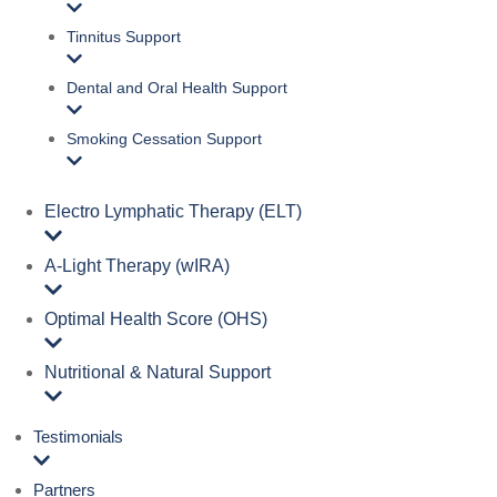
Tinnitus Support
Dental and Oral Health Support
Smoking Cessation Support
Electro Lymphatic Therapy (ELT)
A‑Light Therapy (wIRA)
Optimal Health Score (OHS)
Nutritional & Natural Support
Testimonials
Partners