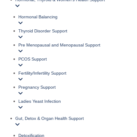
Hormonal Balancing
Thyroid Disorder Support
Pre Menopausal and Menopausal Support
PCOS Support
Fertility/Infertility Support
Pregnancy Support
Ladies Yeast Infection
Gut, Detox & Organ Health Support
Detoxification