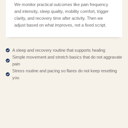
We monitor practical outcomes like pain frequency
and intensity, sleep quality, mobility comfort, trigger
clarity, and recovery time after activity. Then we
adjust based on what improves, not a fixed script.
A sleep and recovery routine that supports healing
Simple movement and stretch basics that do not aggravate
pain
Stress routine and pacing so flares do not keep resetting
you