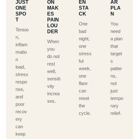
JUST
ON
EN
AR
ONE
MAK
STA
PLA
SPO
ES
CK
N
T
PAIN
One
You
LOU
Tensio
bad
need
DER
n,
night,
a plan
When
inflam
one
that
you
matio
stress
target
do not
n
ful
s
rest
load,
week,
patter
well,
stress
one
ns,
sensiti
respo
flare
not
vity
nse,
can
just
increa
and
reset
tempo
ses.
poor
the
rary
recov
cycle.
relief.
ery
can
keep