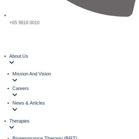
+65 9818 0010
About Us
Mission And Vision
Careers
News & Articles
Therapies
Bioresonance Therapy (BRT)