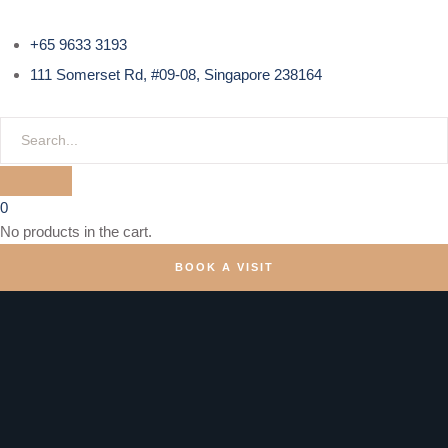
+65 9633 3193
111 Somerset Rd, #09-08, Singapore 238164
0
No products in the cart.
BOOK A VISIT