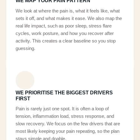
WE MAP YOUR PAIN PATTERN
We look at where the pain is, what it feels like, what
sets it off, and what makes it ease. We also map the
real life impact, such as poor sleep, stress flare
cycles, work posture, and how you recover after
activity. This creates a clear baseline so you stop
guessing.
WE PRIORITISE THE BIGGEST DRIVERS
FIRST
Pain is rarely just one spot. It is often a loop of
tension, inflammation load, stress response, and
slow recovery. We focus on the few drivers that are
most likely keeping your pain repeating, so the plan
stays simple and doable.