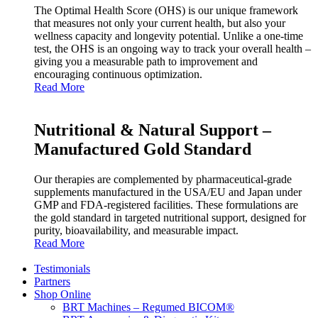
The Optimal Health Score (OHS) is our unique framework
that measures not only your current health, but also your
wellness capacity and longevity potential. Unlike a one‑time
test, the OHS is an ongoing way to track your overall health –
giving you a measurable path to improvement and
encouraging continuous optimization.
Read More
Nutritional & Natural Support –
Manufactured Gold Standard
Our therapies are complemented by pharmaceutical‑grade
supplements manufactured in the USA/EU and Japan under
GMP and FDA‑registered facilities. These formulations are
the gold standard in targeted nutritional support, designed for
purity, bioavailability, and measurable impact.
Read More
Testimonials
Partners
Shop Online
BRT Machines – Regumed BICOM®