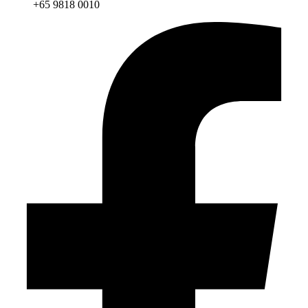
+65 9818 0010