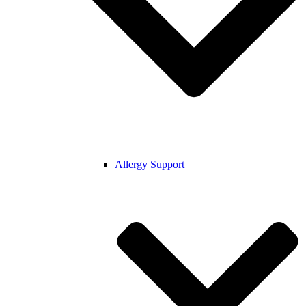
Allergy Support