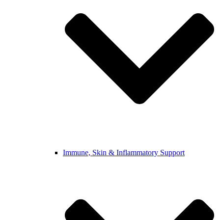
Immune, Skin & Inflammatory Support