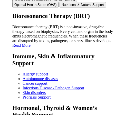
Optimal Health Score (OHS)
Nutritional & Natural Support
Bioresonance Therapy (BRT)
Bioresonance therapy (BRT) is a non‑invasive, drug‑free
therapy based on biophysics. Every cell and organ in the body
emits electromagnetic frequencies. When these frequencies
are disrupted by toxins, pathogens, or stress, illness develops.
Read More
Immune, Skin & Inflammatory
Support
Allergy support
Autoimmune diseases
Cancer support
Infectious Disease / Pathogen Support
Skin disorders
Psoriasis Support
Hormonal, Thyroid & Women’s
Health Support