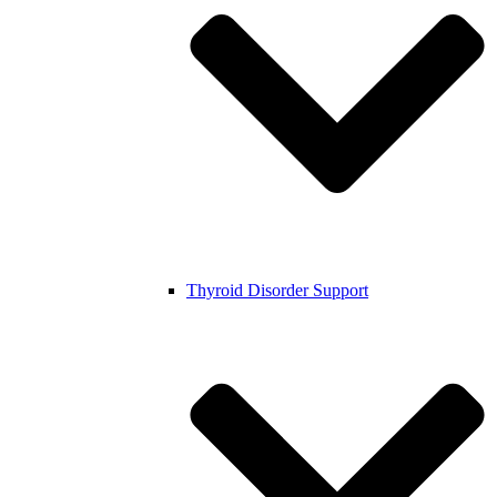
Thyroid Disorder Support