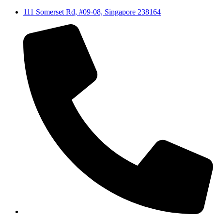
111 Somerset Rd, #09-08, Singapore 238164