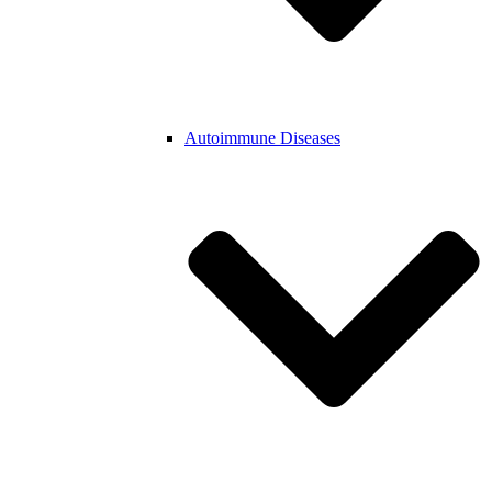
Autoimmune Diseases