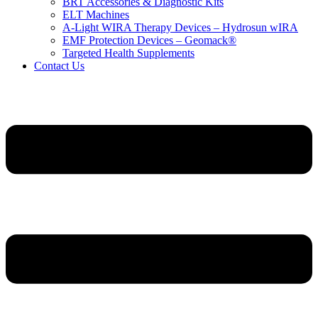
BRT Accessories & Diagnostic Kits
ELT Machines
A‑Light WIRA Therapy Devices – Hydrosun wIRA
EMF Protection Devices – Geomack®
Targeted Health Supplements
Contact Us