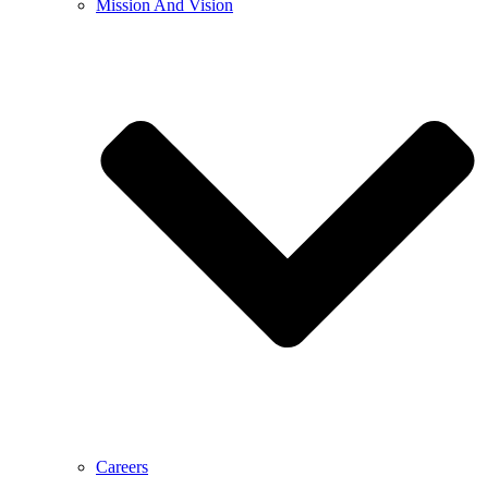
Mission And Vision
Careers