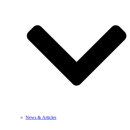
News & Articles