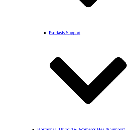
Psoriasis Support
Hormonal, Thyroid & Women’s Health Support