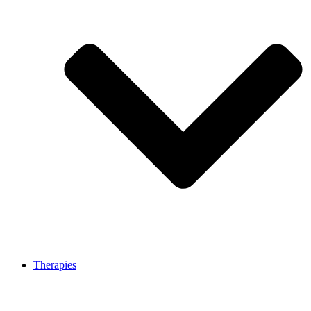
Therapies