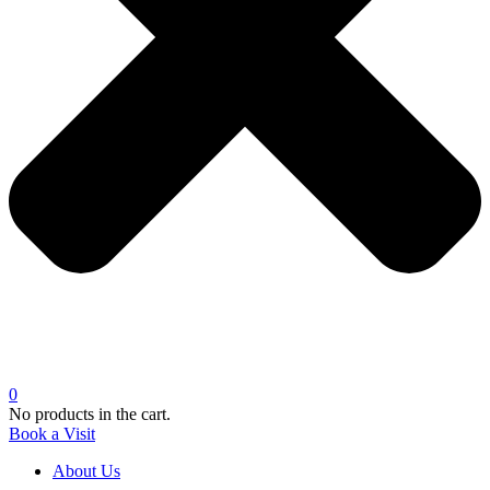
0
No products in the cart.
Book a Visit
About Us