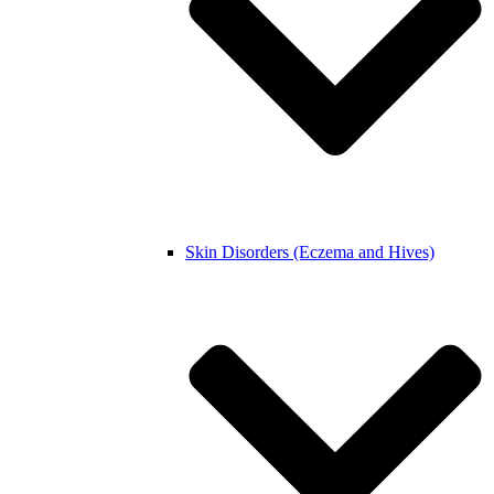
Skin Disorders (Eczema and Hives)