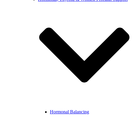
Hormonal Balancing