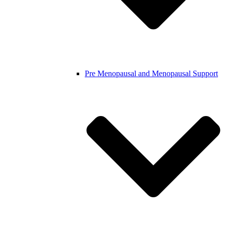
Pre Menopausal and Menopausal Support