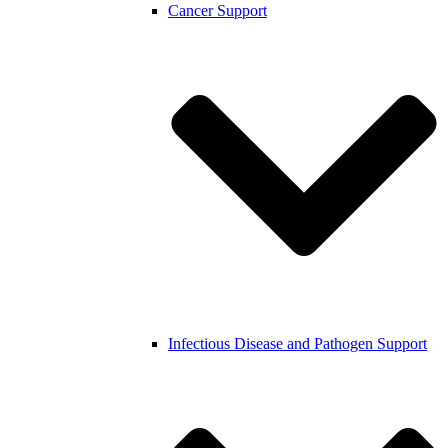
Cancer Support
Infectious Disease and Pathogen Support