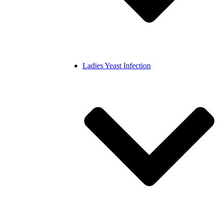
Ladies Yeast Infection