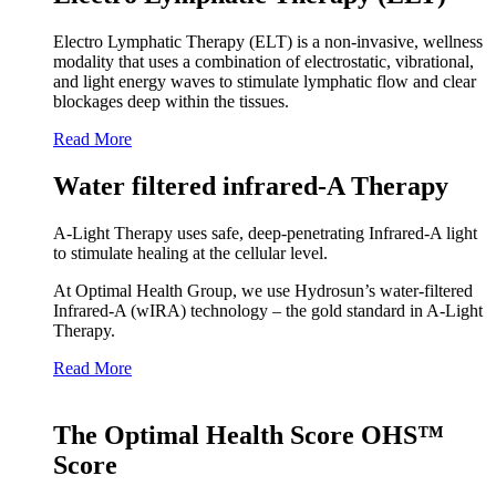
Electro Lymphatic Therapy (ELT) is a non-invasive, wellness
modality that uses a combination of electrostatic, vibrational,
and light energy waves to stimulate lymphatic flow and clear
blockages deep within the tissues.
Read More
Water filtered infrared-A Therapy
A‑Light Therapy uses safe, deep‑penetrating Infrared‑A light
to stimulate healing at the cellular level.
At Optimal Health Group, we use Hydrosun’s water‑filtered
Infrared‑A (wIRA) technology – the gold standard in A‑Light
Therapy.
Read More
The Optimal Health Score OHS™
Score