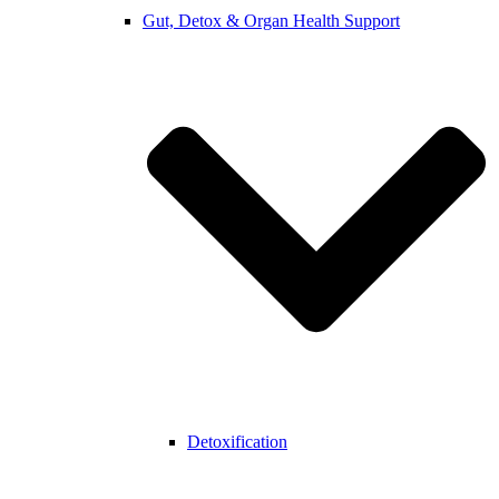
Gut, Detox & Organ Health Support
Detoxification