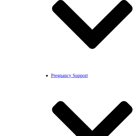
Pregnancy Support