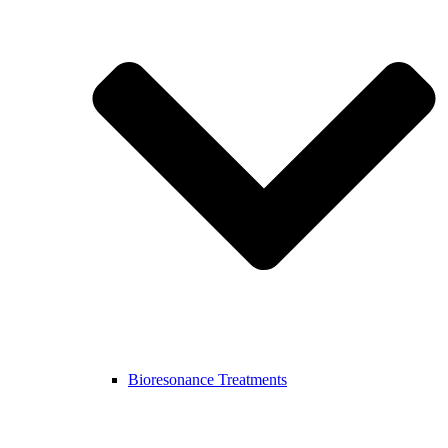
Bioresonance Treatments