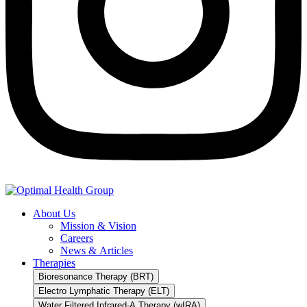
About Us
Mission & Vision
Careers
News & Articles
Therapies
Bioresonance Therapy (BRT)
Electro Lymphatic Therapy (ELT)
Water Filtered Infrared-A Therapy (wIRA)