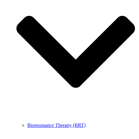
Bioresonance Therapy (BRT)