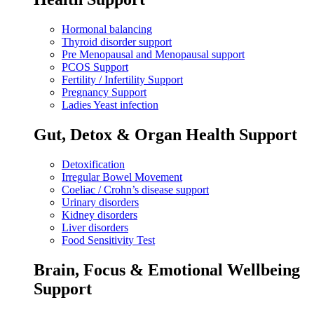
Hormonal balancing
Thyroid disorder support
Pre Menopausal and Menopausal support
PCOS Support
Fertility / Infertility Support
Pregnancy Support
Ladies Yeast infection
Gut, Detox & Organ Health Support
Detoxification
Irregular Bowel Movement
Coeliac / Crohn’s disease support
Urinary disorders
Kidney disorders
Liver disorders
Food Sensitivity Test
Brain, Focus & Emotional Wellbeing
Support