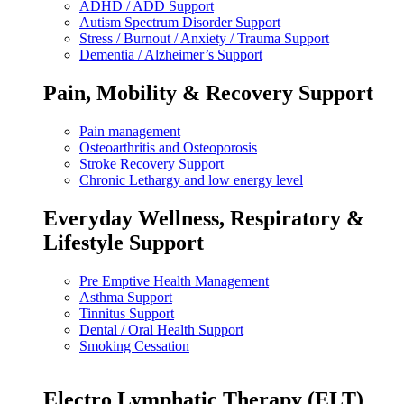
ADHD / ADD Support
Autism Spectrum Disorder Support
Stress / Burnout / Anxiety / Trauma Support
Dementia / Alzheimer’s Support
Pain, Mobility & Recovery Support
Pain management
Osteoarthritis and Osteoporosis
Stroke Recovery Support
Chronic Lethargy and low energy level
Everyday Wellness, Respiratory &
Lifestyle Support
Pre Emptive Health Management
Asthma Support
Tinnitus Support
Dental / Oral Health Support
Smoking Cessation
Electro Lymphatic Therapy (ELT)