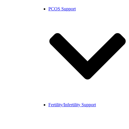
PCOS Support
Fertility/Infertility Support