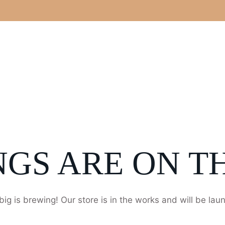
NGS ARE ON T
ig is brewing! Our store is in the works and will be lau