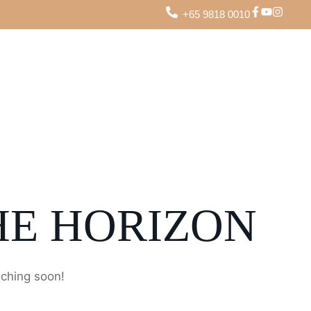
+65 9818 0010
HE HORIZON
nching soon!