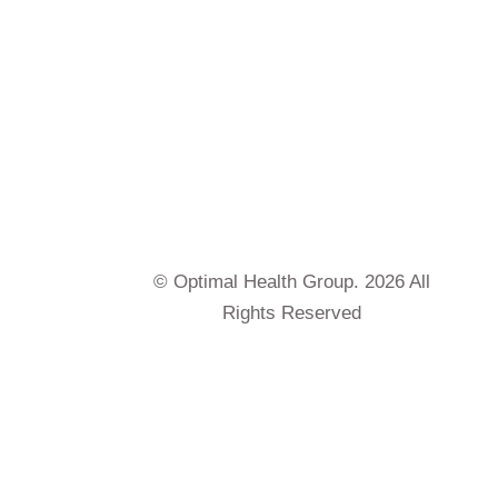
© Optimal Health Group. 2026 All
Rights Reserved