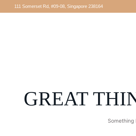
111 Somerset Rd, #09-08, Singapore 238164
GREAT THI
Something b