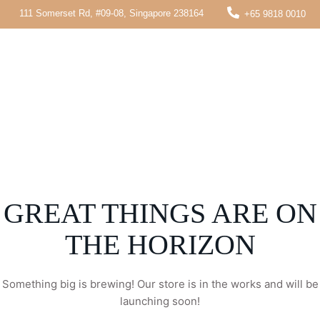
111 Somerset Rd, #09-08, Singapore 238164
+65 9818 0010
GREAT THINGS ARE ON
THE HORIZON
Something big is brewing! Our store is in the works and will be
launching soon!