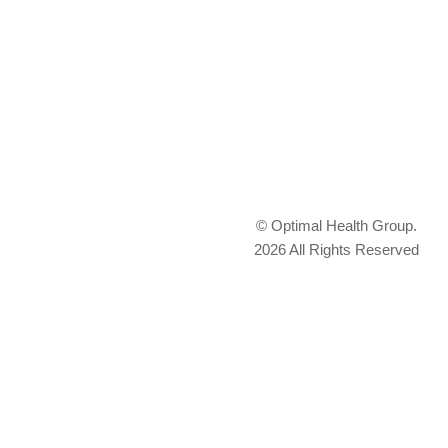
© Optimal Health Group.
2026 All Rights Reserved