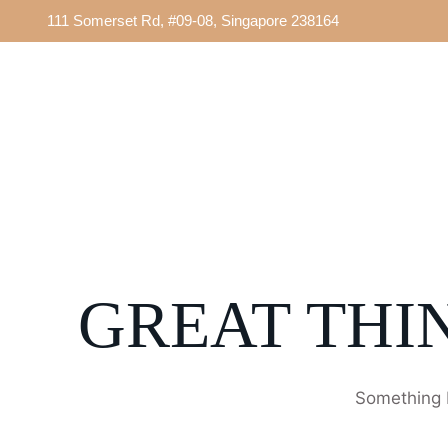
111 Somerset Rd, #09-08, Singapore 238164
GREAT THI
Something b