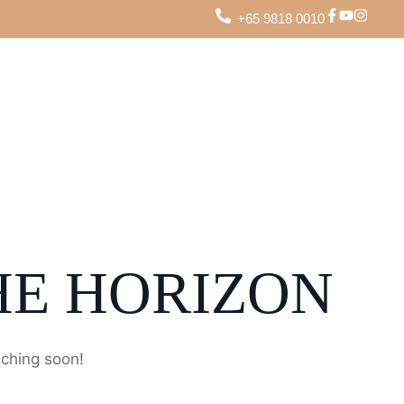
+65 9818 0010
HE HORIZON
nching soon!