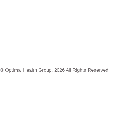
© Optimal Health Group. 2026 All Rights Reserved