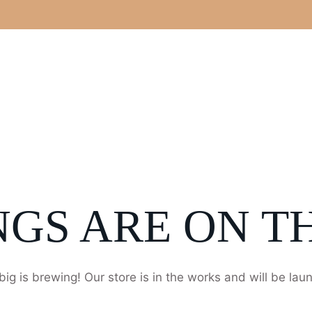
NGS ARE ON T
ig is brewing! Our store is in the works and will be lau