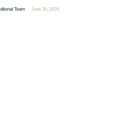
itorial Team
June 30, 2026