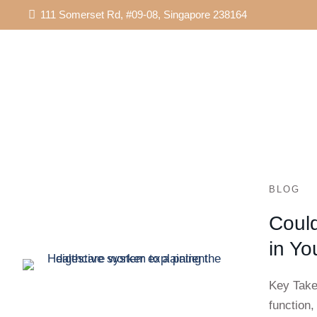
111 Somerset Rd, #09-08, Singapore 238164
BLOG
Could
in Yo
Key Take
function,