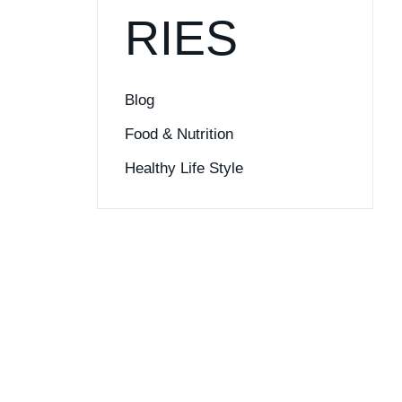
RIES
Blog
Food & Nutrition
Healthy Life Style