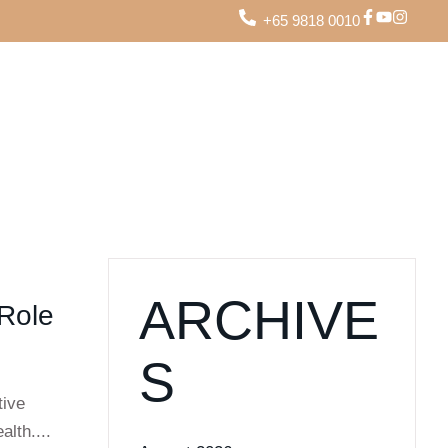
+65 9818 0010
ARCHIVE
 Role
S
tive
alth....