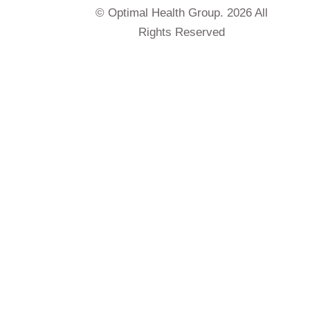
© Optimal Health Group. 2026 All
Rights Reserved