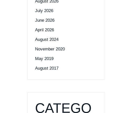
August 2026
July 2026
June 2026
April 2026
August 2024
November 2020
May 2019
August 2017
CATEGO