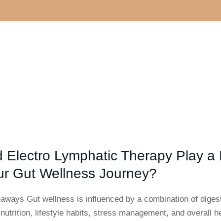
 Electro Lymphatic Therapy Play a
ur Gut Wellness Journey?
aways Gut wellness is influenced by a combination of diges
 nutrition, lifestyle habits, stress management, and overall he