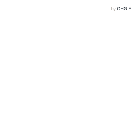
by
OHG Ed