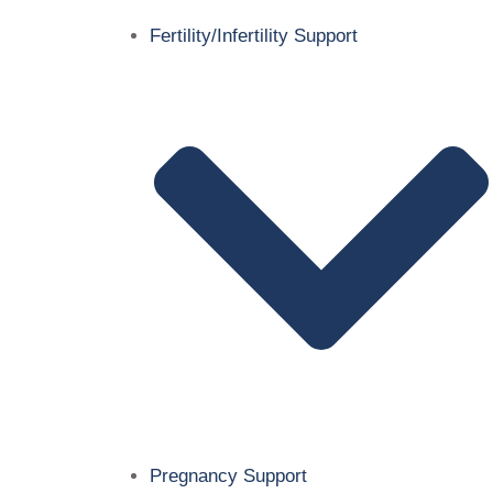
Fertility/Infertility Support
Pregnancy Support