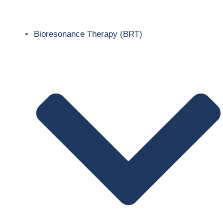
Bioresonance Therapy (BRT)