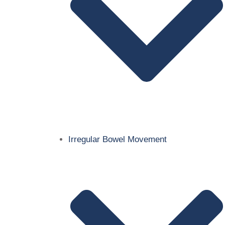
Irregular Bowel Movement