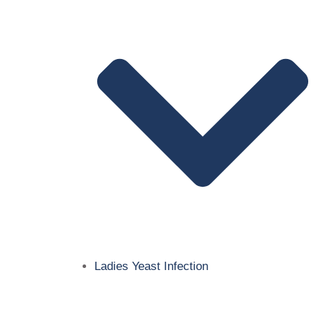
Ladies Yeast Infection