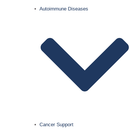
Autoimmune Diseases
Cancer Support