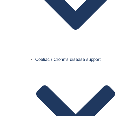
Coeliac / Crohn’s disease support