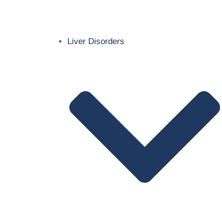
Liver Disorders