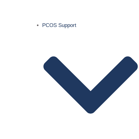
PCOS Support