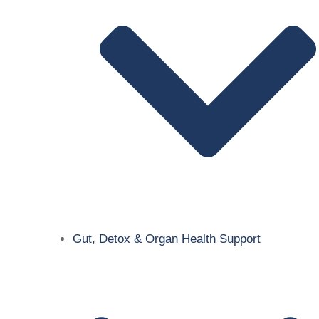
Gut, Detox & Organ Health Support