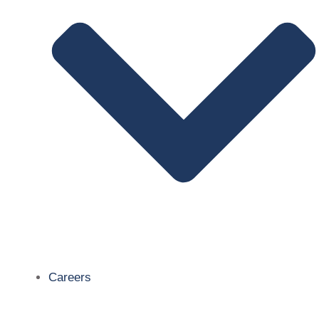
Careers