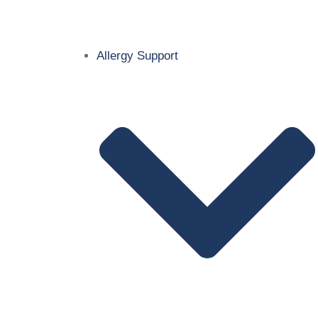
Allergy Support