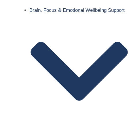
Brain, Focus & Emotional Wellbeing Support