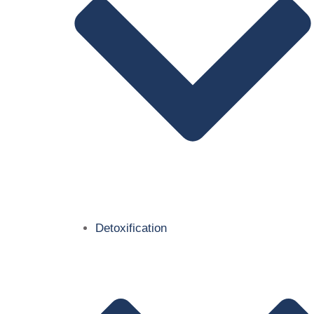
Detoxification