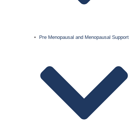
Pre Menopausal and Menopausal Support