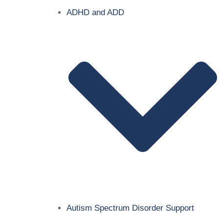
ADHD and ADD
Autism Spectrum Disorder Support