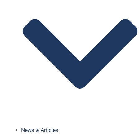
News & Articles