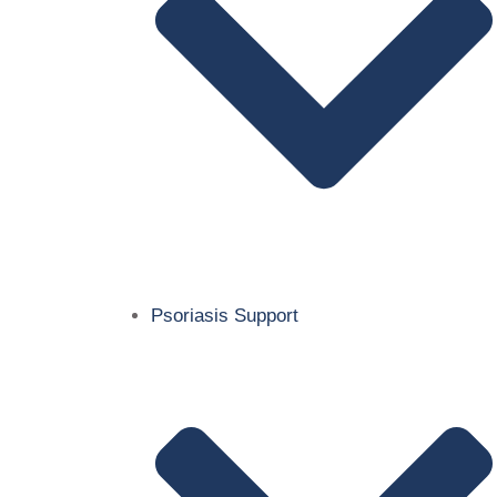
Psoriasis Support