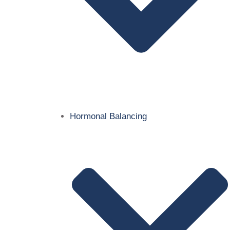
Hormonal Balancing