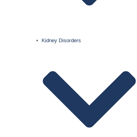
Kidney Disorders