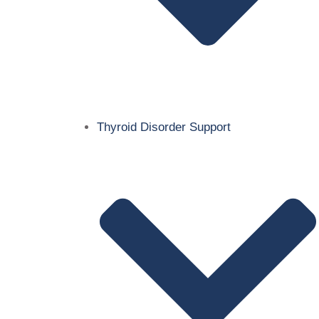
Thyroid Disorder Support