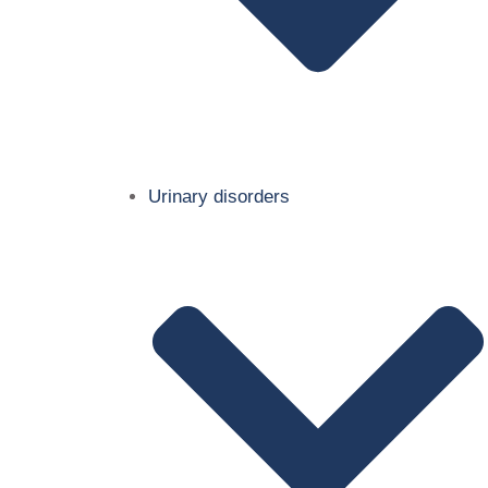
Urinary disorders