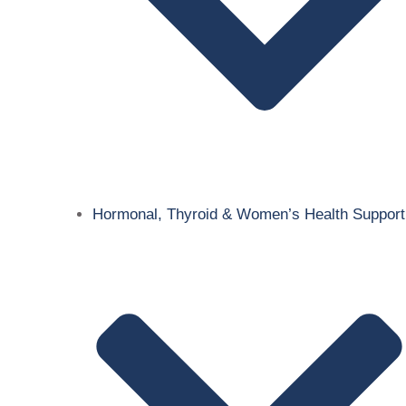
Hormonal, Thyroid & Women’s Health Support