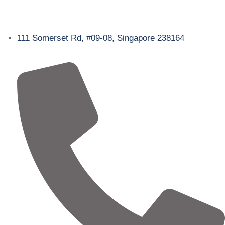
111 Somerset Rd, #09-08, Singapore 238164