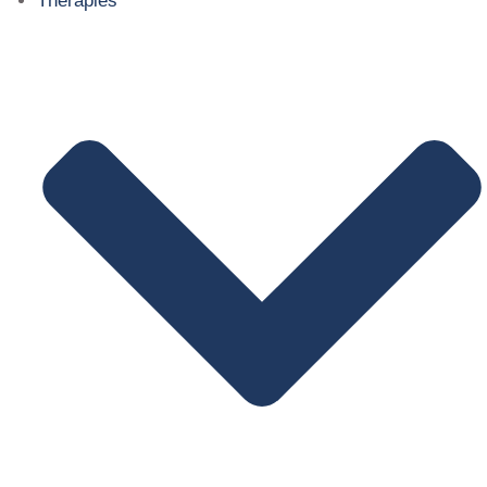
Therapies