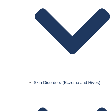
Skin Disorders (Eczema and Hives)