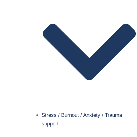
Stress / Burnout / Anxiety / Trauma
support