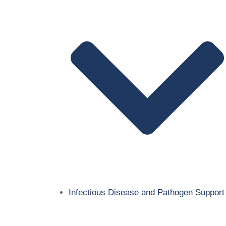
Infectious Disease and Pathogen Support