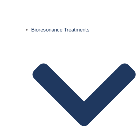
Bioresonance Treatments