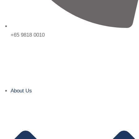
+65 9818 0010
About Us