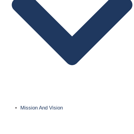
Mission And Vision