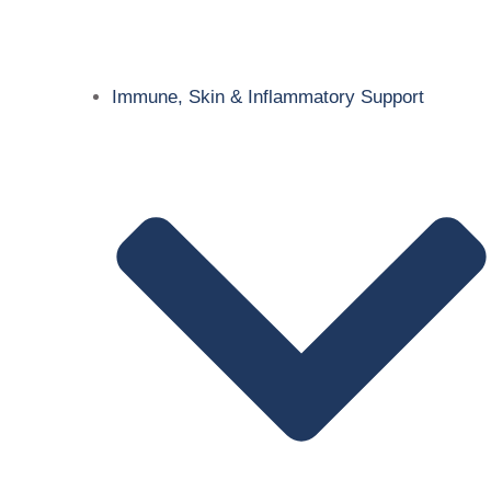
Immune, Skin & Inflammatory Support