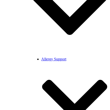
Allergy Support