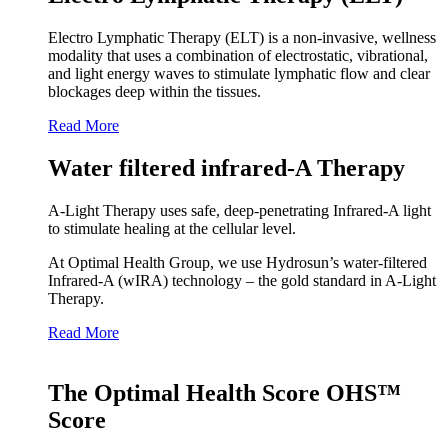
Electro Lymphatic Therapy (ELT) is a non-invasive, wellness
modality that uses a combination of electrostatic, vibrational,
and light energy waves to stimulate lymphatic flow and clear
blockages deep within the tissues.
Read More
Water filtered infrared-A Therapy
A‑Light Therapy uses safe, deep‑penetrating Infrared‑A light
to stimulate healing at the cellular level.
At Optimal Health Group, we use Hydrosun’s water‑filtered
Infrared‑A (wIRA) technology – the gold standard in A‑Light
Therapy.
Read More
The Optimal Health Score OHS™
Score