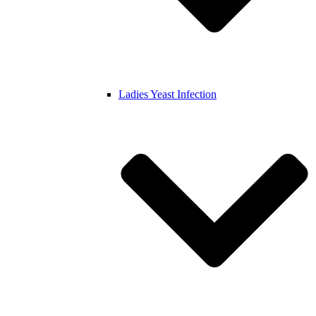
Ladies Yeast Infection