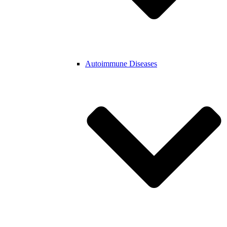
Autoimmune Diseases