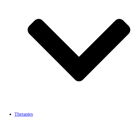
Therapies