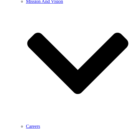
Mission And Vision
Careers