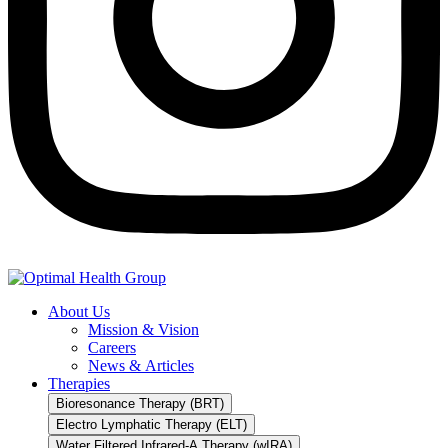
About Us
Mission & Vision
Careers
News & Articles
Therapies
Bioresonance Therapy (BRT)
Electro Lymphatic Therapy (ELT)
Water Filtered Infrared-A Therapy (wIRA)