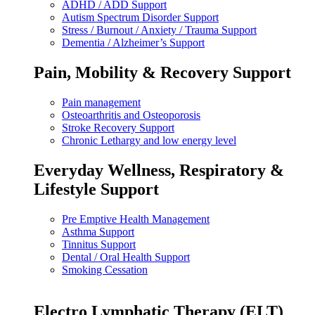
ADHD / ADD Support
Autism Spectrum Disorder Support
Stress / Burnout / Anxiety / Trauma Support
Dementia / Alzheimer’s Support
Pain, Mobility & Recovery Support
Pain management
Osteoarthritis and Osteoporosis
Stroke Recovery Support
Chronic Lethargy and low energy level
Everyday Wellness, Respiratory &
Lifestyle Support
Pre Emptive Health Management
Asthma Support
Tinnitus Support
Dental / Oral Health Support
Smoking Cessation
Electro Lymphatic Therapy (ELT)