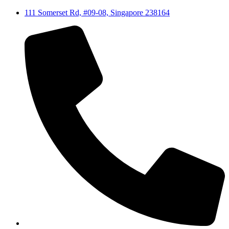
111 Somerset Rd, #09-08, Singapore 238164