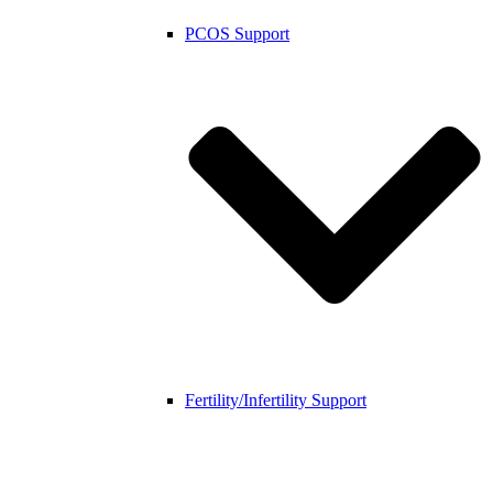
PCOS Support
Fertility/Infertility Support