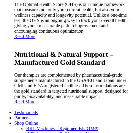
The Optimal Health Score (OHS) is our unique framework
that measures not only your current health, but also your
wellness capacity and longevity potential. Unlike a one‑time
test, the OHS is an ongoing way to track your overall health –
giving you a measurable path to improvement and
encouraging continuous optimization.
Read More
Nutritional & Natural Support –
Manufactured Gold Standard
Our therapies are complemented by pharmaceutical‑grade
supplements manufactured in the USA/EU and Japan under
GMP and FDA‑registered facilities. These formulations are
the gold standard in targeted nutritional support, designed for
purity, bioavailability, and measurable impact.
Read More
Testimonials
Partners
Shop Online
BRT Machines – Regumed BICOM®