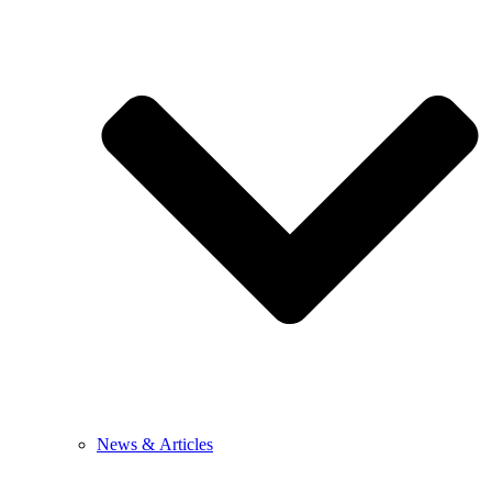
News & Articles