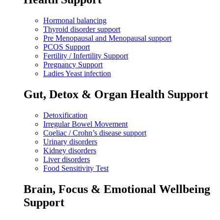
Hormonal balancing
Thyroid disorder support
Pre Menopausal and Menopausal support
PCOS Support
Fertility / Infertility Support
Pregnancy Support
Ladies Yeast infection
Gut, Detox & Organ Health Support
Detoxification
Irregular Bowel Movement
Coeliac / Crohn’s disease support
Urinary disorders
Kidney disorders
Liver disorders
Food Sensitivity Test
Brain, Focus & Emotional Wellbeing
Support