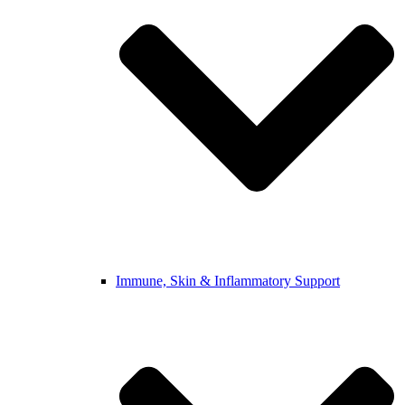
Immune, Skin & Inflammatory Support