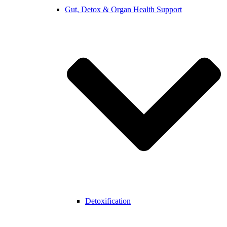
Gut, Detox & Organ Health Support
Detoxification