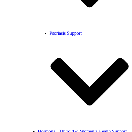
Psoriasis Support
Hormonal, Thyroid & Women’s Health Support