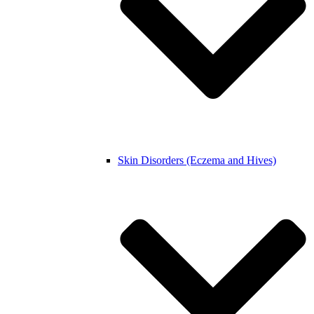
Skin Disorders (Eczema and Hives)