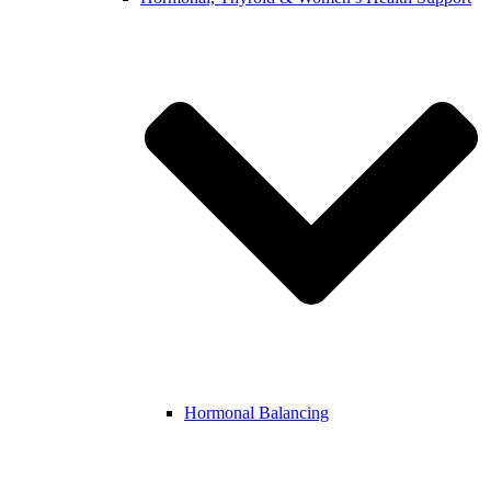
Hormonal Balancing