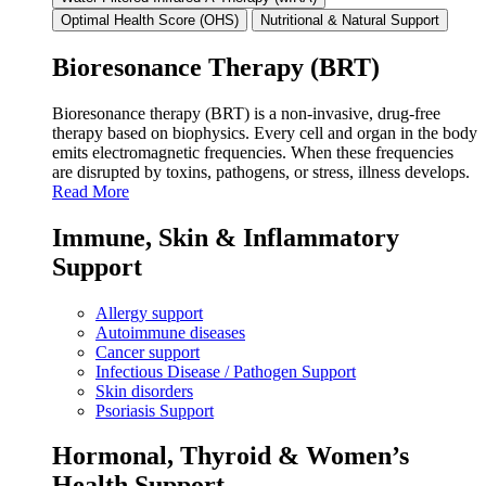
Optimal Health Score (OHS)
Nutritional & Natural Support
Bioresonance Therapy (BRT)
Bioresonance therapy (BRT) is a non‑invasive, drug‑free
therapy based on biophysics. Every cell and organ in the body
emits electromagnetic frequencies. When these frequencies
are disrupted by toxins, pathogens, or stress, illness develops.
Read More
Immune, Skin & Inflammatory
Support
Allergy support
Autoimmune diseases
Cancer support
Infectious Disease / Pathogen Support
Skin disorders
Psoriasis Support
Hormonal, Thyroid & Women’s
Health Support