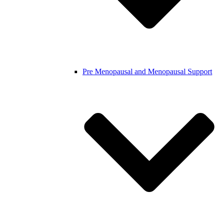
Pre Menopausal and Menopausal Support