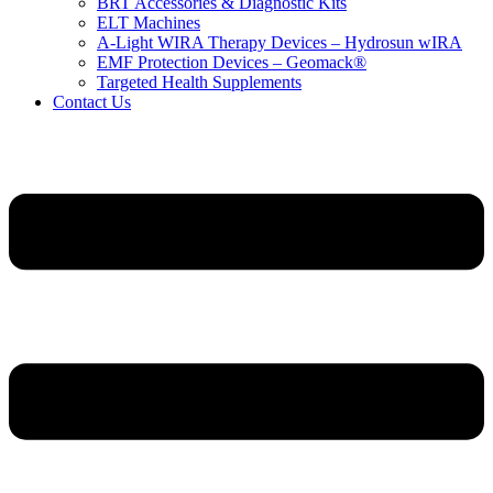
BRT Accessories & Diagnostic Kits
ELT Machines
A‑Light WIRA Therapy Devices – Hydrosun wIRA
EMF Protection Devices – Geomack®
Targeted Health Supplements
Contact Us