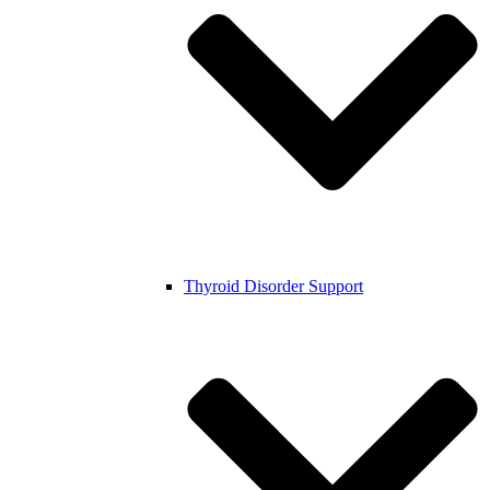
Thyroid Disorder Support