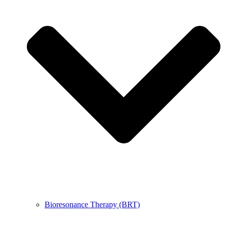
Bioresonance Therapy (BRT)