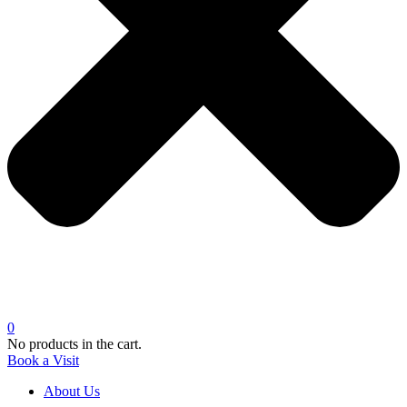
0
No products in the cart.
Book a Visit
About Us