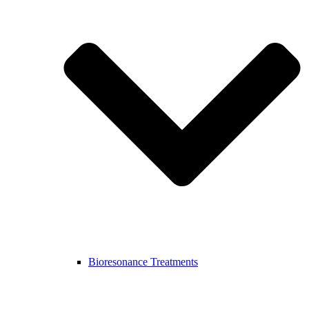
Bioresonance Treatments