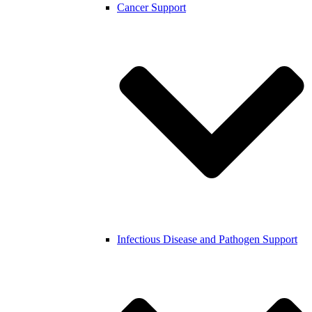
Cancer Support
Infectious Disease and Pathogen Support