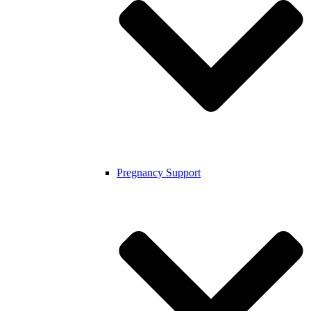
Pregnancy Support