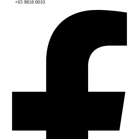
+65 9818 0010