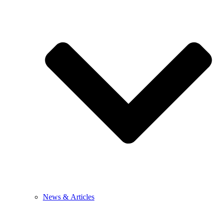
News & Articles