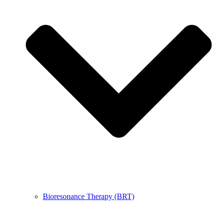
Bioresonance Therapy (BRT)