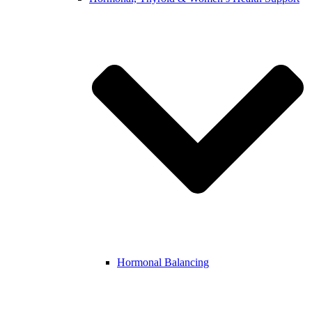
Hormonal Balancing