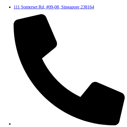
111 Somerset Rd, #09-08, Singapore 238164