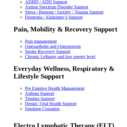
ADHD / ADD Support
Autism Spectrum Disorder Support
Stress / Burnout / Anxiety / Trauma Support
Dementia / Alzheimer’s Support
Pain, Mobility & Recovery Support
Pain management
Osteoarthritis and Osteoporosis
Stroke Recovery Support
Chronic Lethargy and low energy level
Everyday Wellness, Respiratory &
Lifestyle Support
Pre Emptive Health Management
Asthma Support
Tinnitus Support
Dental / Oral Health Support
Smoking Cessation
Electro Lymphatic Therapy (ELT)