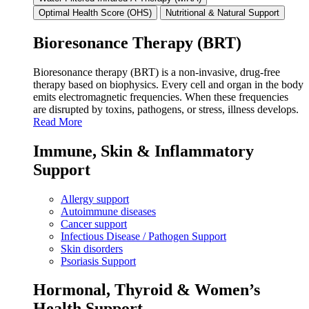
Optimal Health Score (OHS)
Nutritional & Natural Support
Bioresonance Therapy (BRT)
Bioresonance therapy (BRT) is a non‑invasive, drug‑free
therapy based on biophysics. Every cell and organ in the body
emits electromagnetic frequencies. When these frequencies
are disrupted by toxins, pathogens, or stress, illness develops.
Read More
Immune, Skin & Inflammatory
Support
Allergy support
Autoimmune diseases
Cancer support
Infectious Disease / Pathogen Support
Skin disorders
Psoriasis Support
Hormonal, Thyroid & Women’s
Health Support