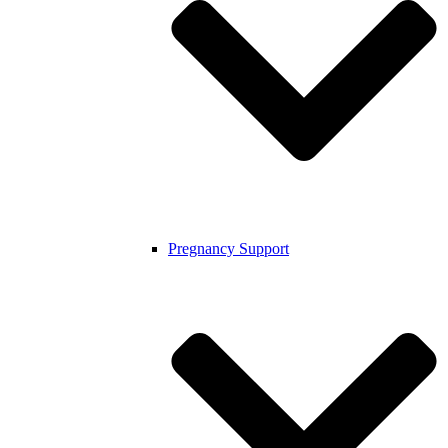
Pregnancy Support