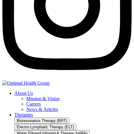
About Us
Mission & Vision
Careers
News & Articles
Therapies
Bioresonance Therapy (BRT)
Electro Lymphatic Therapy (ELT)
Water Filtered Infrared-A Therapy (wIRA)