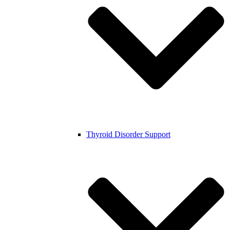
Thyroid Disorder Support