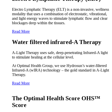
Electro Lymphatic Therapy (ELT) is a non-invasive, wellness
modality that uses a combination of electrostatic, vibrational,
and light energy waves to stimulate lymphatic flow and clear
blockages deep within the tissues.
Read More
Water filtered infrared-A Therapy
A‑Light Therapy uses safe, deep‑penetrating Infrared‑A light
to stimulate healing at the cellular level.
At Optimal Health Group, we use Hydrosun’s water‑filtered
Infrared‑A (wIRA) technology – the gold standard in A‑Light
Therapy.
Read More
The Optimal Health Score OHS™
Score