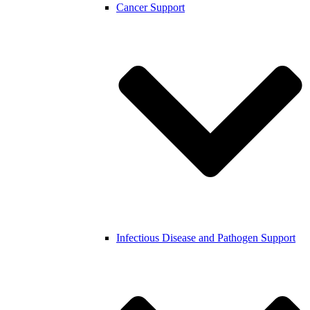
Cancer Support
Infectious Disease and Pathogen Support