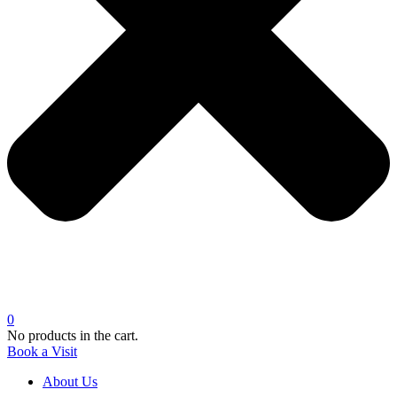
0
No products in the cart.
Book a Visit
About Us