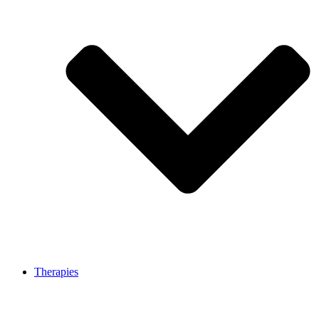
Therapies