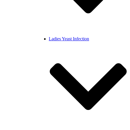
Ladies Yeast Infection