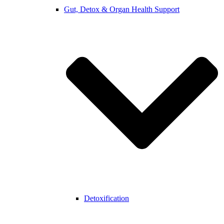
Gut, Detox & Organ Health Support
Detoxification