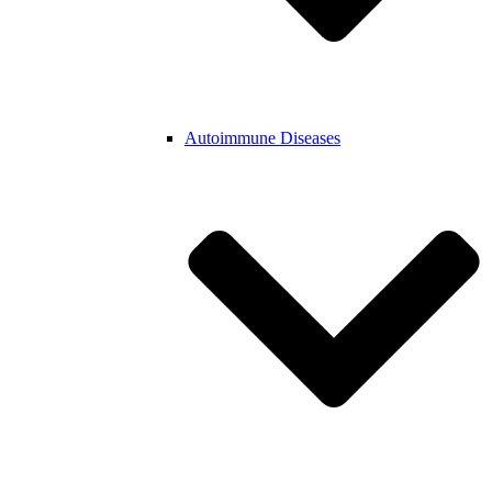
Autoimmune Diseases