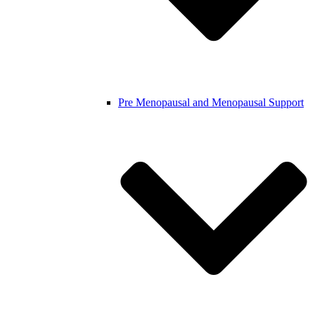
Pre Menopausal and Menopausal Support