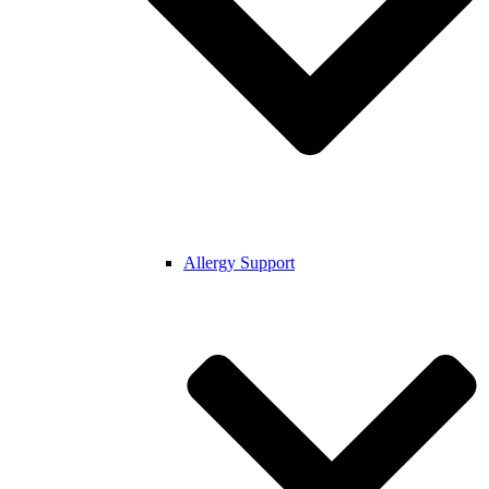
Allergy Support