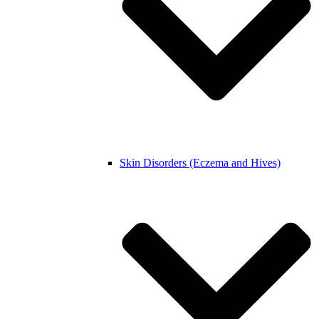
Skin Disorders (Eczema and Hives)