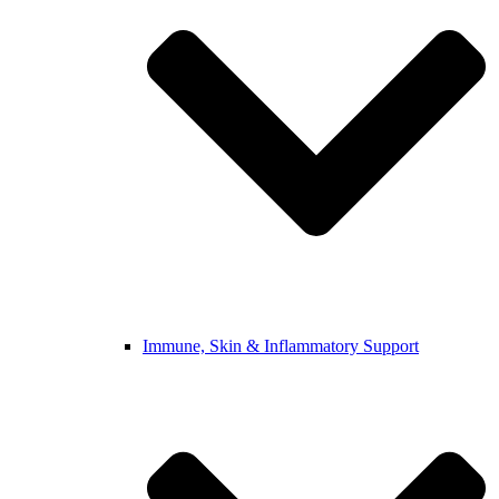
Immune, Skin & Inflammatory Support