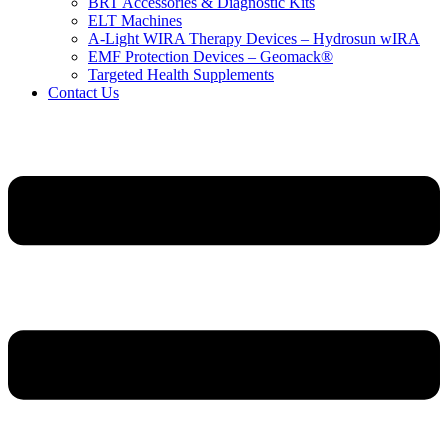
BRT Accessories & Diagnostic Kits
ELT Machines
A‑Light WIRA Therapy Devices – Hydrosun wIRA
EMF Protection Devices – Geomack®
Targeted Health Supplements
Contact Us