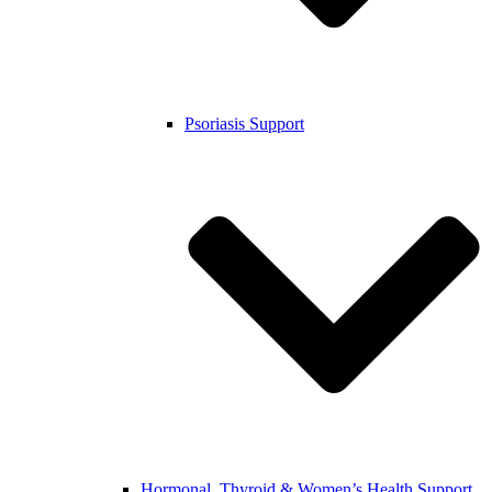
Psoriasis Support
Hormonal, Thyroid & Women’s Health Support