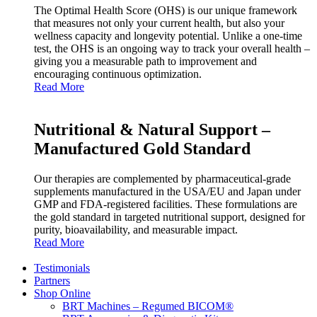
The Optimal Health Score (OHS) is our unique framework
that measures not only your current health, but also your
wellness capacity and longevity potential. Unlike a one‑time
test, the OHS is an ongoing way to track your overall health –
giving you a measurable path to improvement and
encouraging continuous optimization.
Read More
Nutritional & Natural Support –
Manufactured Gold Standard
Our therapies are complemented by pharmaceutical‑grade
supplements manufactured in the USA/EU and Japan under
GMP and FDA‑registered facilities. These formulations are
the gold standard in targeted nutritional support, designed for
purity, bioavailability, and measurable impact.
Read More
Testimonials
Partners
Shop Online
BRT Machines – Regumed BICOM®