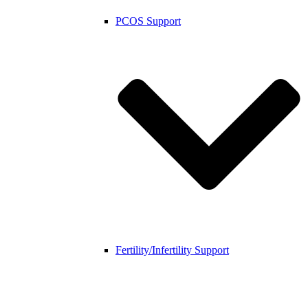
PCOS Support
Fertility/Infertility Support