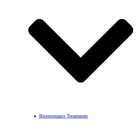
Bioresonance Treatments