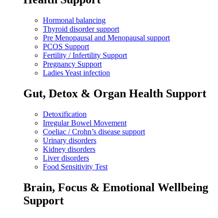
Hormonal balancing
Thyroid disorder support
Pre Menopausal and Menopausal support
PCOS Support
Fertility / Infertility Support
Pregnancy Support
Ladies Yeast infection
Gut, Detox & Organ Health Support
Detoxification
Irregular Bowel Movement
Coeliac / Crohn’s disease support
Urinary disorders
Kidney disorders
Liver disorders
Food Sensitivity Test
Brain, Focus & Emotional Wellbeing
Support