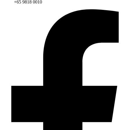
+65 9818 0010