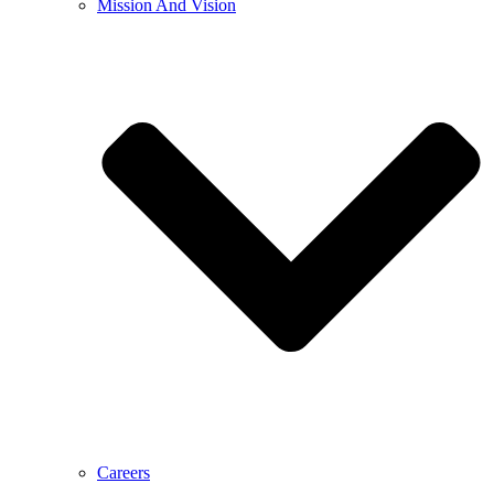
Mission And Vision
Careers