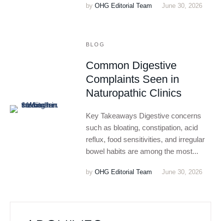
by
OHG Editorial Team
June 30, 2026
BLOG
Common Digestive
Complaints Seen in
Naturopathic Clinics
Key Takeaways Digestive concerns
such as bloating, constipation, acid
reflux, food sensitivities, and irregular
bowel habits are among the most...
by
OHG Editorial Team
June 30, 2026