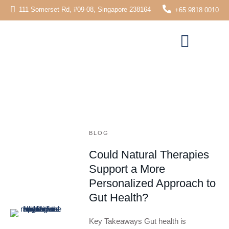
111 Somerset Rd, #09-08, Singapore 238164
+65 9818 0010
BLOG
Could Natural Therapies
Support a More
Personalized Approach to
Gut Health?
Key Takeaways Gut health is