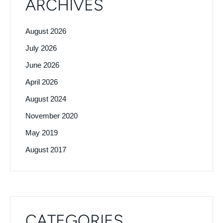
ARCHIVES
August 2026
July 2026
June 2026
April 2026
August 2024
November 2020
May 2019
August 2017
CATEGORIES