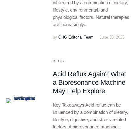
influenced by a combination of dietary,
lifestyle, environmental, and
physiological factors. Natural therapies
are increasingly...
by
OHG Editorial Team
June 30, 2026
BLOG
Acid Reflux Again? What
a Bioresonance Machine
May Help Explore
Key Takeaways Acid reflux can be
influenced by a combination of dietary,
lifestyle, digestive, and stress-related
factors. A bioresonance machine...