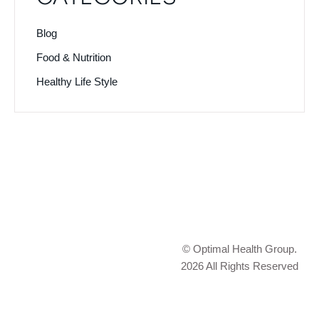
Blog
Food & Nutrition
Healthy Life Style
© Optimal Health Group.
2026 All Rights Reserved