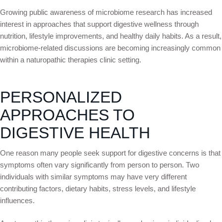
Growing public awareness of microbiome research has increased
interest in approaches that support digestive wellness through
nutrition, lifestyle improvements, and healthy daily habits. As a result,
microbiome-related discussions are becoming increasingly common
within a naturopathic therapies clinic setting.
PERSONALIZED
APPROACHES TO
DIGESTIVE HEALTH
One reason many people seek support for digestive concerns is that
symptoms often vary significantly from person to person. Two
individuals with similar symptoms may have very different
contributing factors, dietary habits, stress levels, and lifestyle
influences.