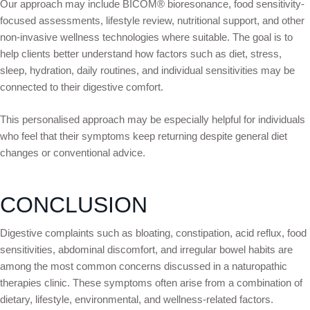
Our approach may include BICOM® bioresonance, food sensitivity-
focused assessments, lifestyle review, nutritional support, and other
non-invasive wellness technologies where suitable. The goal is to
help clients better understand how factors such as diet, stress,
sleep, hydration, daily routines, and individual sensitivities may be
connected to their digestive comfort.
This personalised approach may be especially helpful for individuals
who feel that their symptoms keep returning despite general diet
changes or conventional advice.
CONCLUSION
Digestive complaints such as bloating, constipation, acid reflux, food
sensitivities, abdominal discomfort, and irregular bowel habits are
among the most common concerns discussed in a naturopathic
therapies clinic. These symptoms often arise from a combination of
dietary, lifestyle, environmental, and wellness-related factors.