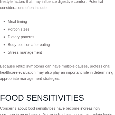
lifestyle factors that may influence digestive comfort. Potential
considerations often include:
Meal timing
Portion sizes
Dietary patterns
Body position after eating
Stress management
Because reflux symptoms can have multiple causes, professional
healthcare evaluation may also play an important role in determining
appropriate management strategies.
FOOD SENSITIVITIES
Concerns about food sensitivities have become increasingly
common in recent years. Some individuals notice that certain foods