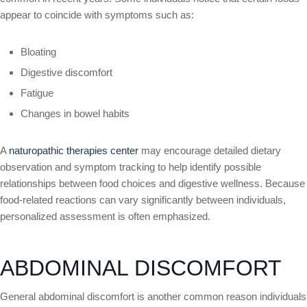
appear to coincide with symptoms such as:
Bloating
Digestive discomfort
Fatigue
Changes in bowel habits
A
naturopathic therapies center
may encourage detailed dietary
observation and symptom tracking to help identify possible
relationships between food choices and digestive wellness. Because
food-related reactions can vary significantly between individuals,
personalized assessment is often emphasized.
ABDOMINAL DISCOMFORT
General abdominal discomfort is another common reason individuals