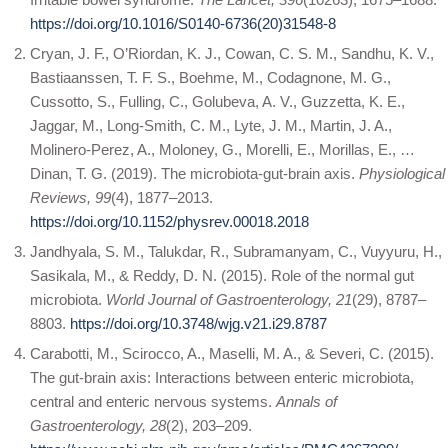
https://doi.org/10.1016/S0140-6736(20)31548-8
Cryan, J. F., O’Riordan, K. J., Cowan, C. S. M., Sandhu, K. V.,
Bastiaanssen, T. F. S., Boehme, M., Codagnone, M. G.,
Cussotto, S., Fulling, C., Golubeva, A. V., Guzzetta, K. E.,
Jaggar, M., Long-Smith, C. M., Lyte, J. M., Martin, J. A.,
Molinero-Perez, A., Moloney, G., Morelli, E., Morillas, E., …
Dinan, T. G. (2019). The microbiota-gut-brain axis.
Physiological
Reviews, 99
(4), 1877–2013.
https://doi.org/10.1152/physrev.00018.2018
Jandhyala, S. M., Talukdar, R., Subramanyam, C., Vuyyuru, H.,
Sasikala, M., & Reddy, D. N. (2015). Role of the normal gut
microbiota.
World Journal of Gastroenterology, 21
(29), 8787–
8803.
https://doi.org/10.3748/wjg.v21.i29.8787
Carabotti, M., Scirocco, A., Maselli, M. A., & Severi, C. (2015).
The gut-brain axis: Interactions between enteric microbiota,
central and enteric nervous systems.
Annals of
Gastroenterology, 28
(2), 203–209.