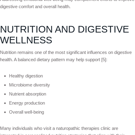
digestive comfort and overall health.
NUTRITION AND DIGESTIVE
WELLNESS
Nutrition remains one of the most significant influences on digestive
health. A balanced dietary pattern may help support [5]:
Healthy digestion
Microbiome diversity
Nutrient absorption
Energy production
Overall well-being
Many individuals who visit a naturopathic therapies clinic are