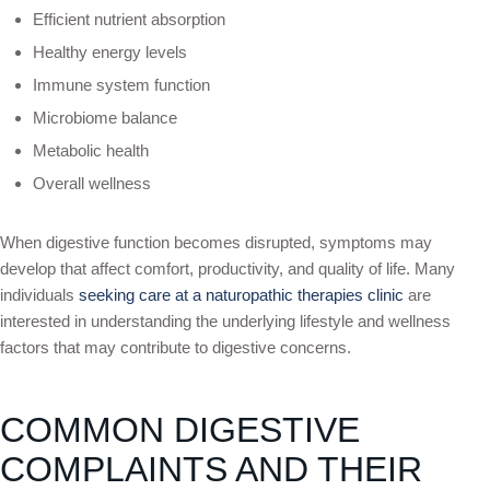
Efficient nutrient absorption
Healthy energy levels
Immune system function
Microbiome balance
Metabolic health
Overall wellness
When digestive function becomes disrupted, symptoms may
develop that affect comfort, productivity, and quality of life. Many
individuals
seeking care at a naturopathic therapies clinic
are
interested in understanding the underlying lifestyle and wellness
factors that may contribute to digestive concerns.
COMMON DIGESTIVE
COMPLAINTS AND THEIR