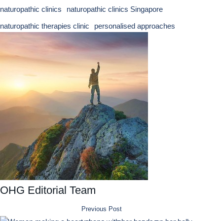
naturopathic clinics
naturopathic clinics Singapore
naturopathic therapies clinic
personalised approaches
OHG Editorial Team
Previous Post