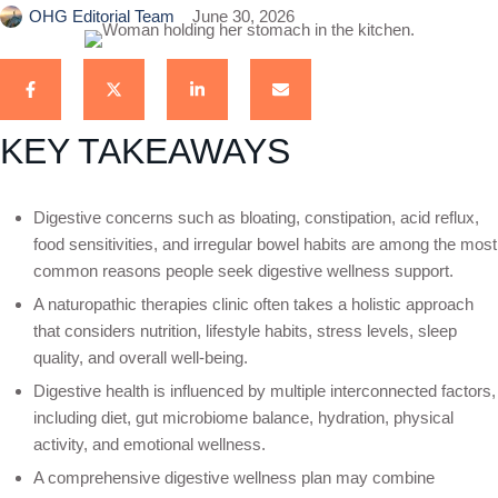
OHG Editorial Team
June 30, 2026
KEY TAKEAWAYS
Digestive concerns such as bloating, constipation, acid reflux,
food sensitivities, and irregular bowel habits are among the most
common reasons people seek digestive wellness support.
A naturopathic therapies clinic often takes a holistic approach
that considers nutrition, lifestyle habits, stress levels, sleep
quality, and overall well-being.
Digestive health is influenced by multiple interconnected factors,
including diet, gut microbiome balance, hydration, physical
activity, and emotional wellness.
A comprehensive digestive wellness plan may combine