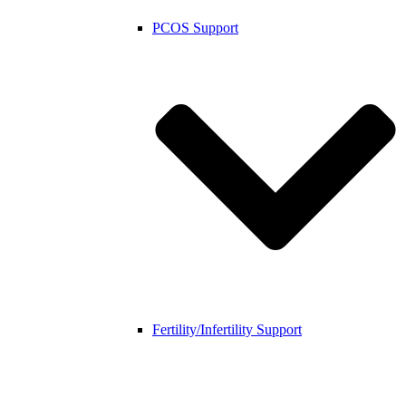
PCOS Support
Fertility/Infertility Support