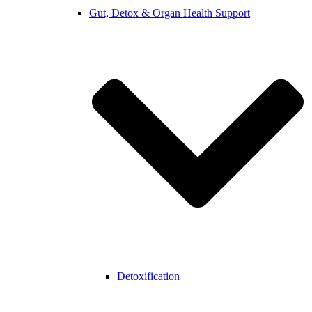
Gut, Detox & Organ Health Support
Detoxification