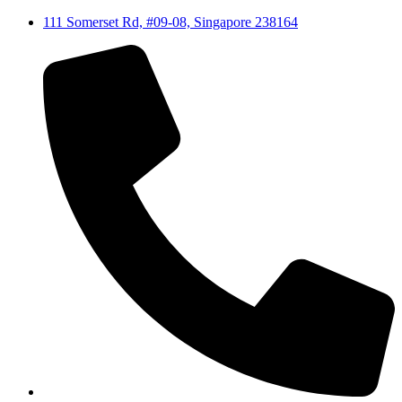
111 Somerset Rd, #09-08, Singapore 238164