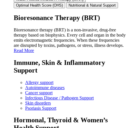
Optimal Health Score (OHS)
Nutritional & Natural Support
Bioresonance Therapy (BRT)
Bioresonance therapy (BRT) is a non‑invasive, drug‑free
therapy based on biophysics. Every cell and organ in the body
emits electromagnetic frequencies. When these frequencies
are disrupted by toxins, pathogens, or stress, illness develops.
Read More
Immune, Skin & Inflammatory
Support
Allergy support
Autoimmune diseases
Cancer support
Infectious Disease / Pathogen Support
Skin disorders
Psoriasis Support
Hormonal, Thyroid & Women’s
Health Support