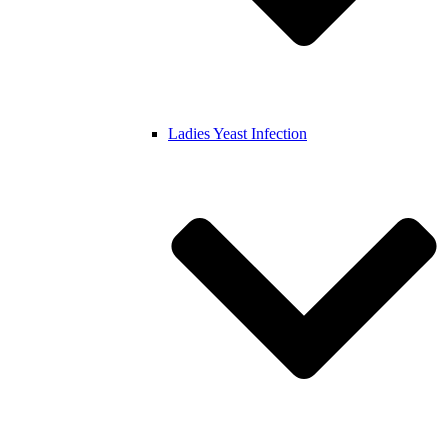
Ladies Yeast Infection