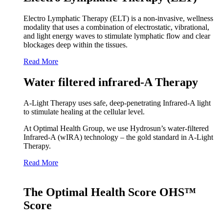
Electro Lymphatic Therapy (ELT) is a non-invasive, wellness
modality that uses a combination of electrostatic, vibrational,
and light energy waves to stimulate lymphatic flow and clear
blockages deep within the tissues.
Read More
Water filtered infrared-A Therapy
A‑Light Therapy uses safe, deep‑penetrating Infrared‑A light
to stimulate healing at the cellular level.
At Optimal Health Group, we use Hydrosun’s water‑filtered
Infrared‑A (wIRA) technology – the gold standard in A‑Light
Therapy.
Read More
The Optimal Health Score OHS™
Score