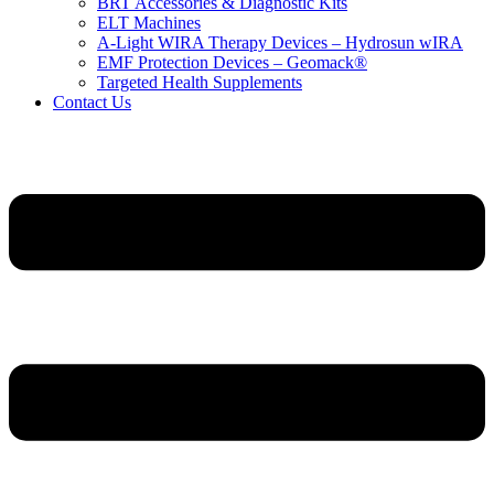
BRT Accessories & Diagnostic Kits
ELT Machines
A‑Light WIRA Therapy Devices – Hydrosun wIRA
EMF Protection Devices – Geomack®
Targeted Health Supplements
Contact Us