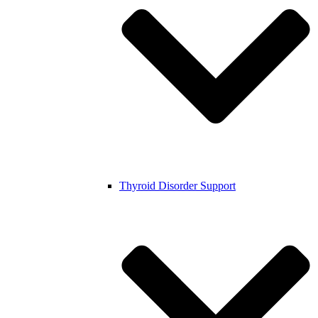
Thyroid Disorder Support