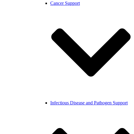
Cancer Support
Infectious Disease and Pathogen Support