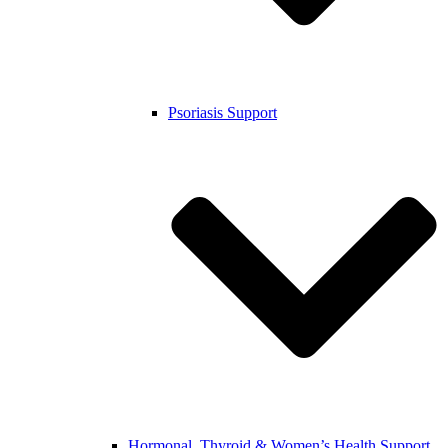
Psoriasis Support
Hormonal, Thyroid & Women’s Health Support