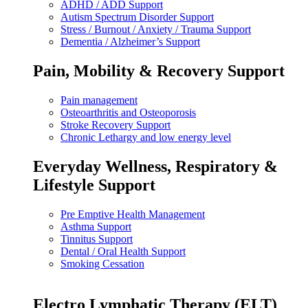
ADHD / ADD Support
Autism Spectrum Disorder Support
Stress / Burnout / Anxiety / Trauma Support
Dementia / Alzheimer’s Support
Pain, Mobility & Recovery Support
Pain management
Osteoarthritis and Osteoporosis
Stroke Recovery Support
Chronic Lethargy and low energy level
Everyday Wellness, Respiratory &
Lifestyle Support
Pre Emptive Health Management
Asthma Support
Tinnitus Support
Dental / Oral Health Support
Smoking Cessation
Electro Lymphatic Therapy (ELT)