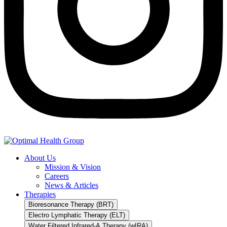
About Us
Mission & Vision
Careers
News & Articles
Therapies
Bioresonance Therapy (BRT)
Electro Lymphatic Therapy (ELT)
Water Filtered Infrared-A Therapy (wIRA)