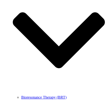
Bioresonance Therapy (BRT)