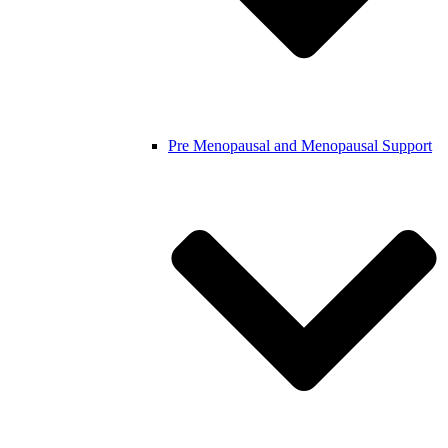
Pre Menopausal and Menopausal Support