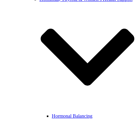
Hormonal Balancing