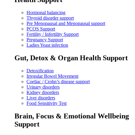
Hormonal balancing
Thyroid disorder support
Pre Menopausal and Menopausal support
PCOS Support
Fertility / Infertility Support
Pregnancy Support
Ladies Yeast infection
Gut, Detox & Organ Health Support
Detoxification
Irregular Bowel Movement
Coeliac / Crohn’s disease support
Urinary disorders
Kidney disorders
Liver disorders
Food Sensitivity Test
Brain, Focus & Emotional Wellbeing
Support