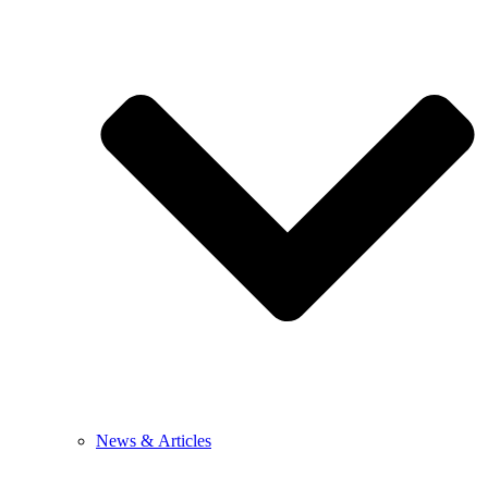
News & Articles