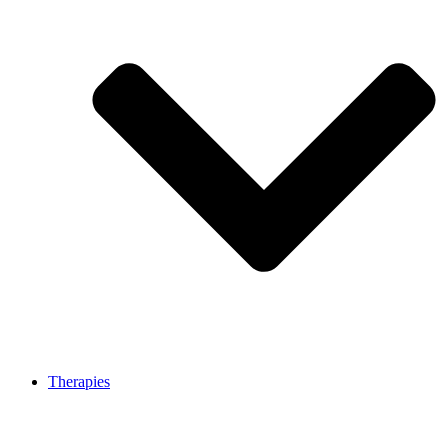
Therapies