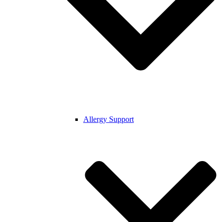
Allergy Support