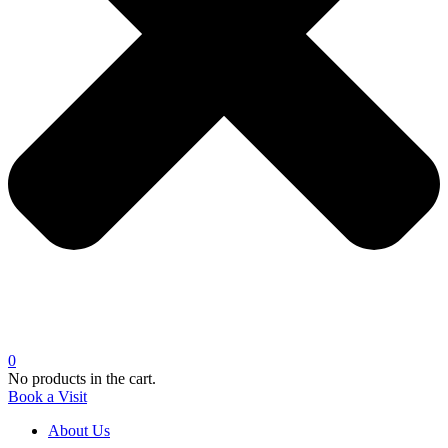
0
No products in the cart.
Book a Visit
About Us