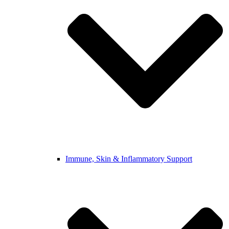
Immune, Skin & Inflammatory Support