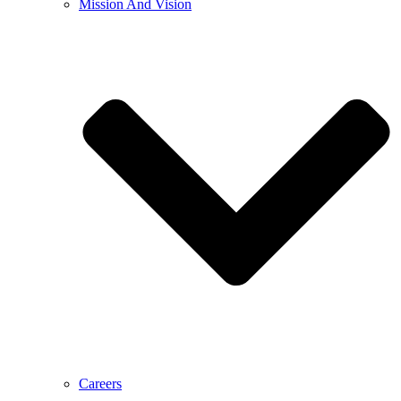
Mission And Vision
Careers