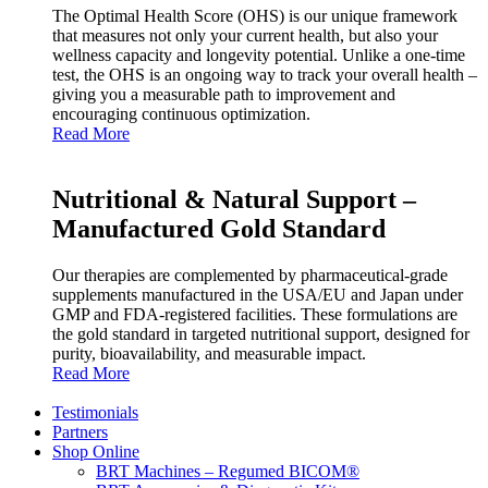
The Optimal Health Score (OHS) is our unique framework
that measures not only your current health, but also your
wellness capacity and longevity potential. Unlike a one‑time
test, the OHS is an ongoing way to track your overall health –
giving you a measurable path to improvement and
encouraging continuous optimization.
Read More
Nutritional & Natural Support –
Manufactured Gold Standard
Our therapies are complemented by pharmaceutical‑grade
supplements manufactured in the USA/EU and Japan under
GMP and FDA‑registered facilities. These formulations are
the gold standard in targeted nutritional support, designed for
purity, bioavailability, and measurable impact.
Read More
Testimonials
Partners
Shop Online
BRT Machines – Regumed BICOM®