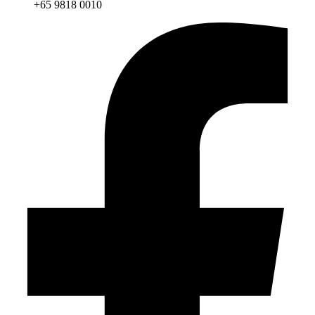
+65 9818 0010