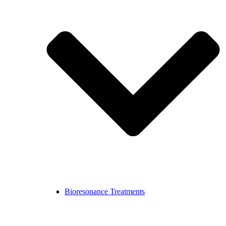
Bioresonance Treatments