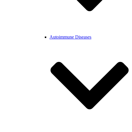
Autoimmune Diseases