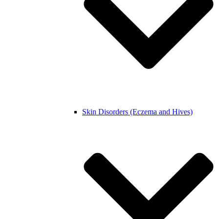
Skin Disorders (Eczema and Hives)