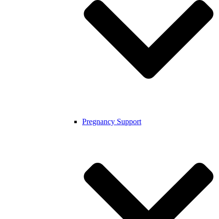
Pregnancy Support