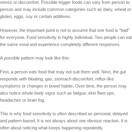
stress or discomfort. Possible trigger foods can vary from person to
person and may include common categories such as dairy, wheat or
gluten, eggs, soy or certain additives.
However, the important point is not to assume that one food is “bad”
for everyone. Food sensitivity is highly individual. Two people can eat
the same meal and experience completely different responses.
A possible pattern may look like this:
First, a person eats food that may not suit them well. Next, the gut
responds with bloating, gas, stomach discomfort, reflux-like
symptoms or changes in bowel habits. Over time, the person may
also notice whole-body signs such as fatigue, skin flare-ups,
headaches or brain fog.
This is why food sensitivity is often described as personal, delayed
and pattern-based. It is not always about one obvious reaction. It is
often about noticing what keeps happening repeatedly.