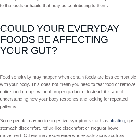
to the foods or habits that may be contributing to them.
COULD YOUR EVERYDAY
FOODS BE AFFECTING
YOUR GUT?
Food sensitivity may happen when certain foods are less compatible
with your body. This does not mean you need to fear food or remove
entire food groups without proper guidance. Instead, it is about
understanding how your body responds and looking for repeated
patterns.
Some people may notice digestive symptoms such as
bloating
, gas,
stomach discomfort, reflux-like discomfort or irregular bowel
movement. Others may experience whole-body signs such as