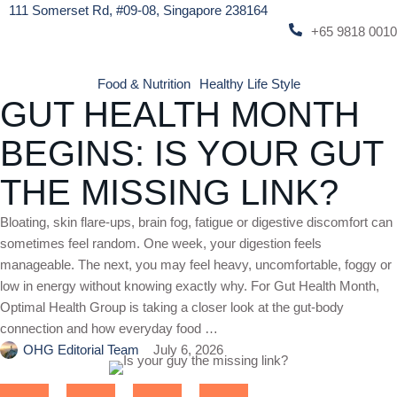
111 Somerset Rd, #09-08, Singapore 238164
+65 9818 0010
Food & Nutrition
Healthy Life Style
GUT HEALTH MONTH
BEGINS: IS YOUR GUT
THE MISSING LINK?
Bloating, skin flare-ups, brain fog, fatigue or digestive discomfort can
sometimes feel random. One week, your digestion feels
manageable. The next, you may feel heavy, uncomfortable, foggy or
low in energy without knowing exactly why. For Gut Health Month,
Optimal Health Group is taking a closer look at the gut-body
connection and how everyday food …
OHG Editorial Team
July 6, 2026