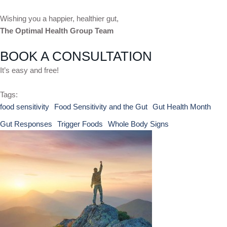
Wishing you a happier, healthier gut,
The Optimal Health Group Team
BOOK A CONSULTATION
It’s easy and free!
Tags:
food sensitivity
Food Sensitivity and the Gut
Gut Health Month
Gut Responses
Trigger Foods
Whole Body Signs