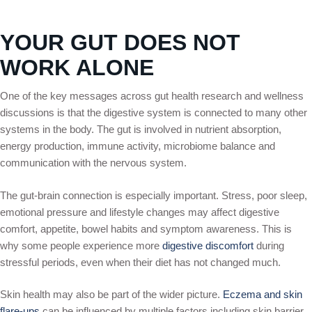
YOUR GUT DOES NOT
WORK ALONE
One of the key messages across gut health research and wellness
discussions is that the digestive system is connected to many other
systems in the body. The gut is involved in nutrient absorption,
energy production, immune activity, microbiome balance and
communication with the nervous system.
The gut-brain connection is especially important. Stress, poor sleep,
emotional pressure and lifestyle changes may affect digestive
comfort, appetite, bowel habits and symptom awareness. This is
why some people experience more
digestive discomfort
during
stressful periods, even when their diet has not changed much.
Skin health may also be part of the wider picture.
Eczema and skin
flare-ups
can be influenced by multiple factors including skin barrier