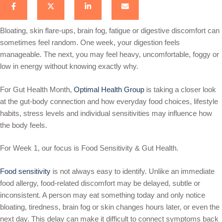
Bloating, skin flare-ups, brain fog, fatigue or digestive discomfort can
sometimes feel random. One week, your digestion feels
manageable. The next, you may feel heavy, uncomfortable, foggy or
low in energy without knowing exactly why.
For Gut Health Month,
Optimal Health Group
is taking a closer look
at the gut-body connection and how everyday food choices, lifestyle
habits, stress levels and individual sensitivities may influence how
the body feels.
For Week 1, our focus is Food Sensitivity & Gut Health.
Food sensitivity
is not always easy to identify. Unlike an immediate
food allergy, food-related discomfort may be delayed, subtle or
inconsistent. A person may eat something today and only notice
bloating, tiredness, brain fog or skin changes hours later, or even the
next day. This delay can make it difficult to connect symptoms back