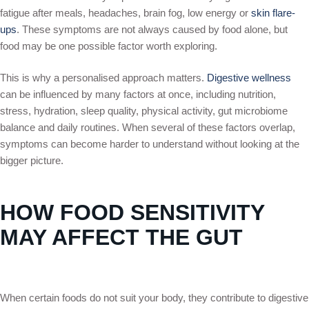
fatigue after meals, headaches, brain fog, low energy or
skin flare-
ups
. These symptoms are not always caused by food alone, but
food may be one possible factor worth exploring.
This is why a personalised approach matters.
Digestive wellness
can be influenced by many factors at once, including nutrition,
stress, hydration, sleep quality, physical activity, gut microbiome
balance and daily routines. When several of these factors overlap,
symptoms can become harder to understand without looking at the
bigger picture.
HOW FOOD SENSITIVITY
MAY AFFECT THE GUT
When certain foods do not suit your body, they contribute to digestive