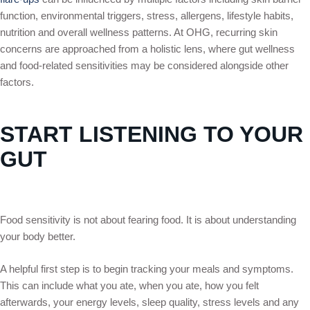
function, environmental triggers, stress, allergens, lifestyle habits,
nutrition and overall wellness patterns. At OHG, recurring skin
concerns are approached from a holistic lens, where gut wellness
and food-related sensitivities may be considered alongside other
factors.
START LISTENING TO YOUR
GUT
Food sensitivity is not about fearing food. It is about understanding
your body better.
A helpful first step is to begin tracking your meals and symptoms.
This can include what you ate, when you ate, how you felt
afterwards, your energy levels, sleep quality, stress levels and any