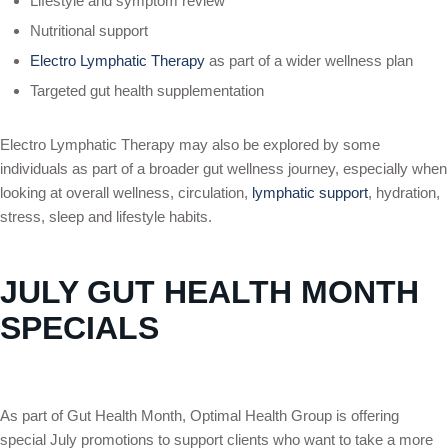
Lifestyle and symptom review
Nutritional support
Electro Lymphatic Therapy
as part of a wider wellness plan
Targeted gut health supplementation
Electro Lymphatic Therapy may also be explored by some
individuals as part of a broader gut wellness journey, especially when
looking at overall wellness, circulation,
lymphatic support
, hydration,
stress, sleep and lifestyle habits.
JULY GUT HEALTH MONTH
SPECIALS
As part of Gut Health Month, Optimal Health Group is offering
special July promotions to support clients who want to take a more