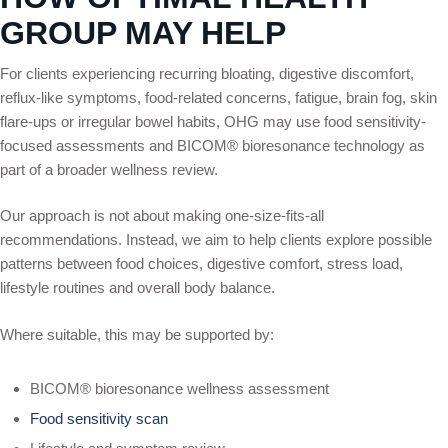
GROUP MAY HELP
For clients experiencing recurring bloating, digestive discomfort,
reflux-like symptoms, food-related concerns, fatigue, brain fog, skin
flare-ups or irregular bowel habits, OHG may use food sensitivity-
focused assessments and BICOM® bioresonance technology as
part of a broader wellness review.
Our approach is not about making one-size-fits-all
recommendations. Instead, we aim to help clients explore possible
patterns between food choices, digestive comfort, stress load,
lifestyle routines and overall body balance.
Where suitable, this may be supported by:
BICOM® bioresonance wellness assessment
Food sensitivity scan