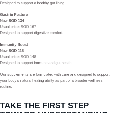
Designed to support a healthy gut lining.
Gastric Restore
Now
SGD 134
Usual price: SGD 167
Designed to support digestive comfort.
Immunity Boost
Now
SGD 118
Usual price: SGD 148
Designed to support immune and gut health.
Our supplements are formulated with care and designed to support
your body’s natural healing ability as part of a broader wellness
routine.
TAKE THE FIRST STEP