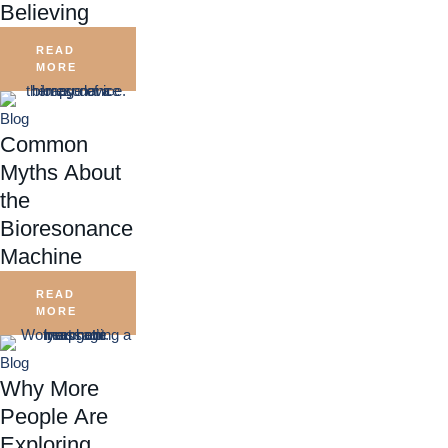
Believing
READ
MORE
Blog
Common
Myths About
the
Bioresonance
Machine
READ
MORE
Blog
Why More
People Are
Exploring