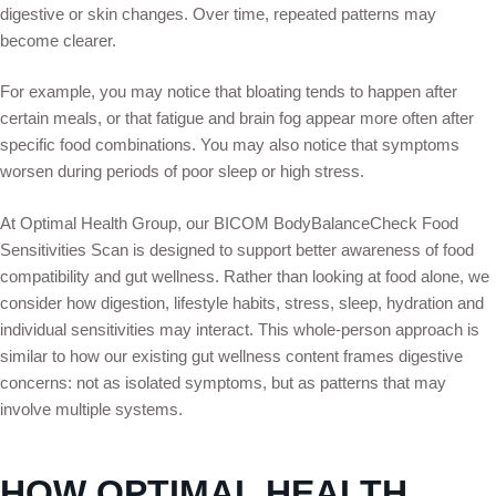
digestive or skin changes. Over time, repeated patterns may
become clearer.
For example, you may notice that bloating tends to happen after
certain meals, or that fatigue and brain fog appear more often after
specific food combinations. You may also notice that symptoms
worsen during periods of poor sleep or high stress.
At Optimal Health Group, our BICOM BodyBalanceCheck Food
Sensitivities Scan is designed to support better awareness of food
compatibility and gut wellness. Rather than looking at food alone, we
consider how digestion, lifestyle habits, stress, sleep, hydration and
individual sensitivities may interact. This whole-person approach is
similar to how our existing gut wellness content frames digestive
concerns: not as isolated symptoms, but as patterns that may
involve multiple systems.
HOW OPTIMAL HEALTH