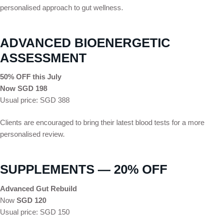
personalised approach to gut wellness.
ADVANCED BIOENERGETIC
ASSESSMENT
50% OFF this July
Now SGD 198
Usual price: SGD 388
Clients are encouraged to bring their latest blood tests for a more
personalised review.
SUPPLEMENTS — 20% OFF
Advanced Gut Rebuild
Now
SGD 120
Usual price: SGD 150