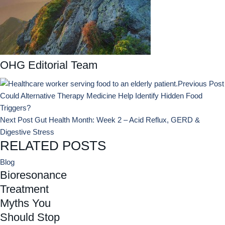
OHG Editorial Team
Previous Post
Could Alternative Therapy Medicine Help Identify Hidden Food
Triggers?
Next Post
Gut Health Month: Week 2 – Acid Reflux, GERD &
Digestive Stress
RELATED POSTS
Blog
Bioresonance
Treatment
Myths You
Should Stop