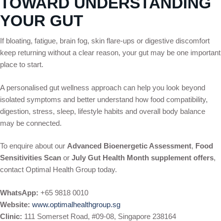
TOWARD UNDERSTANDING
YOUR GUT
If bloating, fatigue, brain fog, skin flare-ups or digestive discomfort
keep returning without a clear reason, your gut may be one important
place to start.
A personalised gut wellness approach can help you look beyond
isolated symptoms and better understand how food compatibility,
digestion, stress, sleep, lifestyle habits and overall body balance
may be connected.
To enquire about our
Advanced Bioenergetic Assessment
,
Food
Sensitivities Scan
or
July Gut Health Month supplement offers
,
contact Optimal Health Group today.
WhatsApp:
+65 9818 0010
Website:
www.optimalhealthgroup.sg
Clinic:
111 Somerset Road, #09-08, Singapore 238164