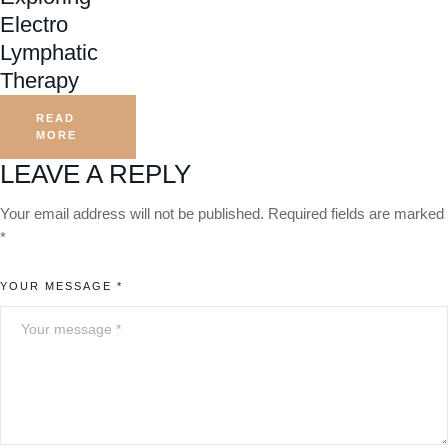
Electro
Lymphatic
Therapy
READ
MORE
LEAVE A REPLY
Your email address will not be published.
Required fields are marked
*
YOUR MESSAGE *