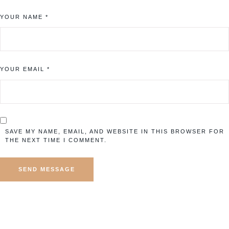
YOUR NAME *
YOUR EMAIL *
SAVE MY NAME, EMAIL, AND WEBSITE IN THIS BROWSER FOR
THE NEXT TIME I COMMENT.
SEND MESSAGE